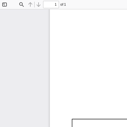
of 1
Toggle
Find
Previous
Next
Sidebar