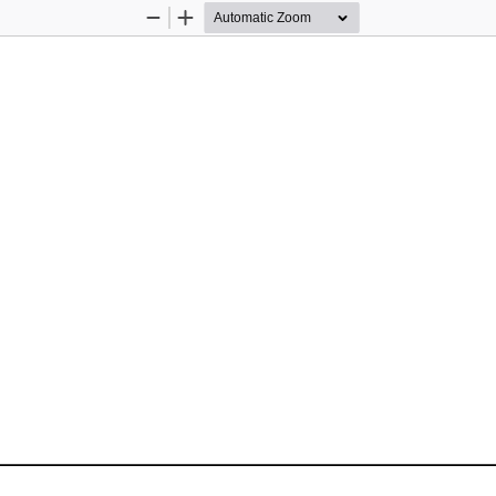
Zoom
Zoom
Out
In