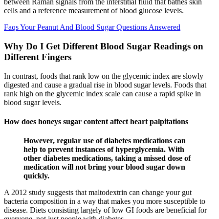
between Raman signals from the interstitial fluid that bathes skin
cells and a reference measurement of blood glucose levels.
Faqs Your Peanut And Blood Sugar Questions Answered
Why Do I Get Different Blood Sugar Readings on
Different Fingers
In contrast, foods that rank low on the glycemic index are slowly
digested and cause a gradual rise in blood sugar levels. Foods that
rank high on the glycemic index scale can cause a rapid spike in
blood sugar levels.
How does honeys sugar content affect heart palpitations
However, regular use of diabetes medications can
help to prevent instances of hyperglycemia. With
other diabetes medications, taking a missed dose of
medication will not bring your blood sugar down
quickly.
A 2012 study suggests that maltodextrin can change your gut
bacteria composition in a way that makes you more susceptible to
disease. Diets consisting largely of low GI foods are beneficial for
everyone, not just people with diabetes.