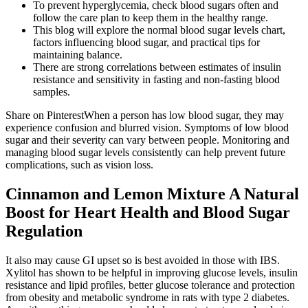
To prevent hyperglycemia, check blood sugars often and
follow the care plan to keep them in the healthy range.
This blog will explore the normal blood sugar levels chart,
factors influencing blood sugar, and practical tips for
maintaining balance.
There are strong correlations between estimates of insulin
resistance and sensitivity in fasting and non-fasting blood
samples.
Share on PinterestWhen a person has low blood sugar, they may
experience confusion and blurred vision. Symptoms of low blood
sugar and their severity can vary between people. Monitoring and
managing blood sugar levels consistently can help prevent future
complications, such as vision loss.
Cinnamon and Lemon Mixture A Natural
Boost for Heart Health and Blood Sugar
Regulation
It also may cause GI upset so is best avoided in those with IBS.
Xylitol has shown to be helpful in improving glucose levels, insulin
resistance and lipid profiles, better glucose tolerance and protection
from obesity and metabolic syndrome in rats with type 2 diabetes.