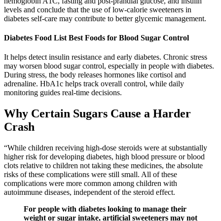
hemoglobin A1C, fasting and post-prandial glucose, and insulin
levels and conclude that the use of low-calorie sweeteners in
diabetes self-care may contribute to better glycemic management.
Diabetes Food List Best Foods for Blood Sugar Control
It helps detect insulin resistance and early diabetes. Chronic stress
may worsen blood sugar control, especially in people with diabetes.
During stress, the body releases hormones like cortisol and
adrenaline. HbA1c helps track overall control, while daily
monitoring guides real-time decisions.
Why Certain Sugars Cause a Harder
Crash
“While children receiving high-dose steroids were at substantially
higher risk for developing diabetes, high blood pressure or blood
clots relative to children not taking these medicines, the absolute
risks of these complications were still small. All of these
complications were more common among children with
autoimmune diseases, independent of the steroid effect.
For people with diabetes looking to manage their
weight or sugar intake, artificial sweeteners may not