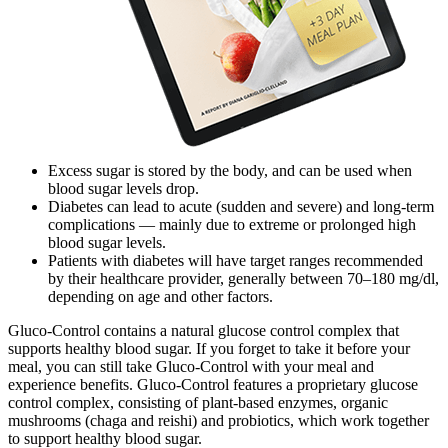
Excess sugar is stored by the body, and can be used when
blood sugar levels drop.
Diabetes can lead to acute (sudden and severe) and long-term
complications — mainly due to extreme or prolonged high
blood sugar levels.
Patients with diabetes will have target ranges recommended
by their healthcare provider, generally between 70–180 mg/dl,
depending on age and other factors.
Gluco-Control contains a natural glucose control complex that
supports healthy blood sugar. If you forget to take it before your
meal, you can still take Gluco-Control with your meal and
experience benefits. Gluco-Control features a proprietary glucose
control complex, consisting of plant-based enzymes, organic
mushrooms (chaga and reishi) and probiotics, which work together
to support healthy blood sugar.