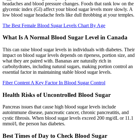
headaches and blood pressure changes. Foods that rank low on the
glycemic index (GI) affect your blood sugar levels more slowly. A
low blood sugar headache feels like dull throbbing at your temples.
The Best Female Blood Sugar Levels Chart By Age
What Is A Normal Blood Sugar Level in Canada
This can raise blood sugar levels in individuals with diabetes. Their
impact on blood sugar levels depends on ripeness, portion size, and
what they are paired with. Bananas are naturally rich in
carbohydrates, including natural sugars, making portion control an
essential factor in maintaining stable blood sugar levels.
Fiber Content A Key Factor In Blood Sugar Control
Health Risks of Uncontrolled Blood Sugar
Pancreas issues that cause high blood sugar levels include
autoimmune disease, pancreatic cancer, chronic pancreatitis, and
cystic fibrosis. When blood sugar levels exceed 200 mg/dL or 11.1
mmol/l, the person has diabetes.
Best Times of Day to Check Blood Sugar