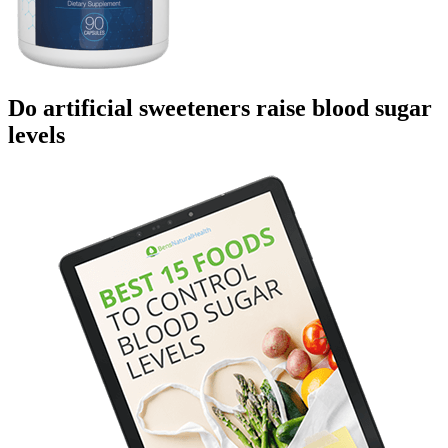
Do artificial sweeteners raise blood sugar
levels