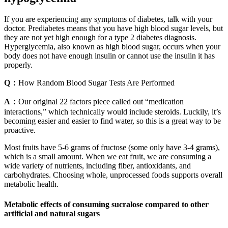
If you are experiencing any symptoms of diabetes, talk with your
doctor. Prediabetes means that you have high blood sugar levels, but
they are not yet high enough for a type 2 diabetes diagnosis.
Hyperglycemia, also known as high blood sugar, occurs when your
body does not have enough insulin or cannot use the insulin it has
properly.
Q：
How Random Blood Sugar Tests Are Performed
A：
Our original 22 factors piece called out “medication
interactions,” which technically would include steroids. Luckily, it’s
becoming easier and easier to find water, so this is a great way to be
proactive.
Most fruits have 5-6 grams of fructose (some only have 3-4 grams),
which is a small amount. When we eat fruit, we are consuming a
wide variety of nutrients, including fiber, antioxidants, and
carbohydrates. Choosing whole, unprocessed foods supports overall
metabolic health.
Metabolic effects of consuming sucralose compared to other
artificial and natural sugars