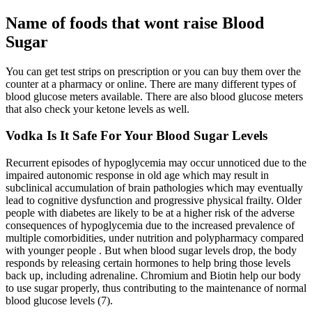
Name of foods that wont raise Blood
Sugar
You can get test strips on prescription or you can buy them over the
counter at a pharmacy or online. There are many different types of
blood glucose meters available. There are also blood glucose meters
that also check your ketone levels as well.
Vodka Is It Safe For Your Blood Sugar Levels
Recurrent episodes of hypoglycemia may occur unnoticed due to the
impaired autonomic response in old age which may result in
subclinical accumulation of brain pathologies which may eventually
lead to cognitive dysfunction and progressive physical frailty. Older
people with diabetes are likely to be at a higher risk of the adverse
consequences of hypoglycemia due to the increased prevalence of
multiple comorbidities, under nutrition and polypharmacy compared
with younger people . But when blood sugar levels drop, the body
responds by releasing certain hormones to help bring those levels
back up, including adrenaline. Chromium and Biotin help our body
to use sugar properly, thus contributing to the maintenance of normal
blood glucose levels (7).