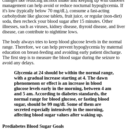
changes like reducing alcohol intake and keeping up with diabetes
management can help avoid or reduce nocturnal hypoglycemia. If
it's low (typically below 70 mg/dL), consume a fast-acting
carbohydrate like glucose tablets, fruit juice, or regular (non-diet)
soda, then recheck your blood sugar after 15 minutes. Other
illnesses, such as viruses, kidney disease, thyroid disease, and liver
disease, can contribute to nighttime lows.
The body always tries to keep blood glucose levels in the normal
range. Therefore, we can help prevent hypoglycemia by maternal
education on breast-feeding and avoiding early patient discharge.
The first step is to measure the blood sugar during the seizure to
avoid any delays.
Glycemia at 24 should be within the normal range,
with a gradual increase starting at 4. The dawn
phenomenon or effect is an increase in blood
glucose levels early in the morning, between 4 am
and 5 am. According to diabetes standards, the
normal range for blood glucose, or fasting blood
sugar, should be 99 mg/dl. Some of them are
secreted especially intensively in the morning,
affecting blood sugar values after waking up.
Prediabetes Blood Sugar Goals