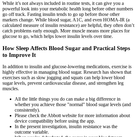
While it’s not always included in routine tests, it can give you a
powerful look into your metabolic health long before other numbers
go off track. Fasting insulin tends to go up before those other
markers change. While blood sugar, A1C, and even HOMA-IR (a
calculated measure of insulin resistance) are helpful, they often don’t
catch problems early enough. More muscle means more places for
glucose to go, which helps lower insulin levels over time.
How Sleep Affects Blood Sugar and Practical Steps
to Improve It
In addition to insulin and glucose-lowering medications, exercise is
highly effective in managing blood sugar. Research has shown that
exercises such as slow jogging and squats can help lower blood
sugar levels, prevent cardiovascular disease, and strengthen leg
muscles.
All the little things you do can make a big difference in
whether you achieve those "normal" blood sugar levels (and
consistently).
Please check the Abbott website for more information about
device compatibility before using the app.
In the present investigation, insulin resistance was the
outcome variable.