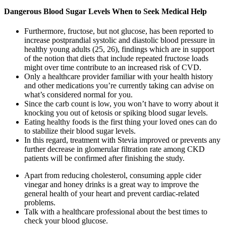
Dangerous Blood Sugar Levels When to Seek Medical Help
Furthermore, fructose, but not glucose, has been reported to
increase postprandial systolic and diastolic blood pressure in
healthy young adults (25, 26), findings which are in support
of the notion that diets that include repeated fructose loads
might over time contribute to an increased risk of CVD.
Only a healthcare provider familiar with your health history
and other medications you’re currently taking can advise on
what’s considered normal for you.
Since the carb count is low, you won’t have to worry about it
knocking you out of ketosis or spiking blood sugar levels.
Eating healthy foods is the first thing your loved ones can do
to stabilize their blood sugar levels.
In this regard, treatment with Stevia improved or prevents any
further decrease in glomerular filtration rate among CKD
patients will be confirmed after finishing the study.
Apart from reducing cholesterol, consuming apple cider
vinegar and honey drinks is a great way to improve the
general health of your heart and prevent cardiac-related
problems.
Talk with a healthcare professional about the best times to
check your blood glucose.