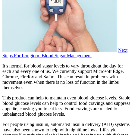
Next
Steps For Longterm Blood Sugar Management
It’s normal for blood sugar levels to vary throughout the day for
each and every one of us. We currently support Microsoft Edge,
Chrome, Firefox and Safari. This can result in problems with
movement even when there is no loss of function in the limbs
themselves.
This product can help to maintain even blood glucose levels. Stable
blood glucose levels can help to control food cravings and suppress
appetite, causing you to eat less. Food cravings are related to
unbalanced blood glucose levels.
For people using insulin, automated insulin delivery (AID) systems
have also been shown to help with nighttime lows. Lifestyle