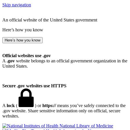
Skip navigation
An official website of the United States government
Here’s how you know
Here’s how you know
Official websites use .gov
A
.gov
website belongs to an official government organization in the
United States.
Secure .gov websites use HTTPS
A
lock
(
) or
https://
means you’ve safely connected to the
.gov website. Share sensitive information only on official, secure
websites.
National Library of Medicine