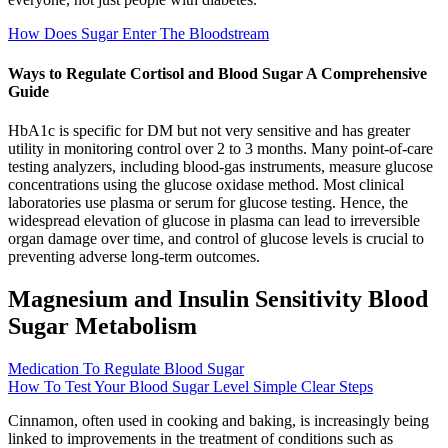
How Does Sugar Enter The Bloodstream
Ways to Regulate Cortisol and Blood Sugar A Comprehensive
Guide
HbA1c is specific for DM but not very sensitive and has greater
utility in monitoring control over 2 to 3 months. Many point-of-care
testing analyzers, including blood-gas instruments, measure glucose
concentrations using the glucose oxidase method. Most clinical
laboratories use plasma or serum for glucose testing. Hence, the
widespread elevation of glucose in plasma can lead to irreversible
organ damage over time, and control of glucose levels is crucial to
preventing adverse long-term outcomes.
Magnesium and Insulin Sensitivity Blood
Sugar Metabolism
Medication To Regulate Blood Sugar
How To Test Your Blood Sugar Level Simple Clear Steps
Cinnamon, often used in cooking and baking, is increasingly being
linked to improvements in the treatment of conditions such as