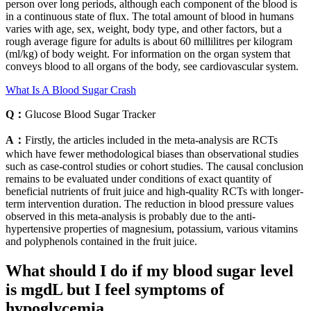
person over long periods, although each component of the blood is
in a continuous state of flux. The total amount of blood in humans
varies with age, sex, weight, body type, and other factors, but a
rough average figure for adults is about 60 millilitres per kilogram
(ml/kg) of body weight. For information on the organ system that
conveys blood to all organs of the body, see cardiovascular system.
What Is A Blood Sugar Crash
Q：
Glucose Blood Sugar Tracker
A：
Firstly, the articles included in the meta-analysis are RCTs
which have fewer methodological biases than observational studies
such as case-control studies or cohort studies. The causal conclusion
remains to be evaluated under conditions of exact quantity of
beneficial nutrients of fruit juice and high-quality RCTs with longer-
term intervention duration. The reduction in blood pressure values
observed in this meta-analysis is probably due to the anti-
hypertensive properties of magnesium, potassium, various vitamins
and polyphenols contained in the fruit juice.
What should I do if my blood sugar level
is mgdL but I feel symptoms of
hypoglycemia