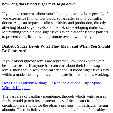
how long does blood sugar take to go down
If you have concerns about your blood glucose levels, especially if
you experience high or low blood sugars after eating, consult a
doctor. Age can impact insulin sensitivity and production, directly
affecting blood sugar levels and the risk of developing diabetes.
Maintaining stable blood sugar levels is crucial for diabetic patients
to prevent complications and promote overall well-being.
Diabetic Sugar Levels What They Mean and When You Should
Be Concerned
If your blood glucose levels are repeatedly low, speak with your
healthcare team. If anyone has concerns about their blood sugar
levels, they should seek medical attention. If blood sugar levels stay
within a moderate range, this can indicate that treatment is working.
How Can I Quickly Manage Or Reduce A Blood Sugar Spike
When It Happens
The vast area of capillary membrane, through which water passes
freely, would permit instantaneous loss of the plasma from the
circulation were it not for the plasma proteins—in particular, serum
albumin. There is little variation in the blood volume of a healthy