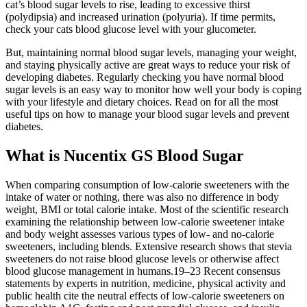
cat’s blood sugar levels to rise, leading to excessive thirst
(polydipsia) and increased urination (polyuria). If time permits,
check your cats blood glucose level with your glucometer.
But, maintaining normal blood sugar levels, managing your weight,
and staying physically active are great ways to reduce your risk of
developing diabetes. Regularly checking you have normal blood
sugar levels is an easy way to monitor how well your body is coping
with your lifestyle and dietary choices. Read on for all the most
useful tips on how to manage your blood sugar levels and prevent
diabetes.
What is Nucentix GS Blood Sugar
When comparing consumption of low-calorie sweeteners with the
intake of water or nothing, there was also no difference in body
weight, BMI or total calorie intake. Most of the scientific research
examining the relationship between low-calorie sweetener intake
and body weight assesses various types of low- and no-calorie
sweeteners, including blends. Extensive research shows that stevia
sweeteners do not raise blood glucose levels or otherwise affect
blood glucose management in humans.19–23 Recent consensus
statements by experts in nutrition, medicine, physical activity and
public health cite the neutral effects of low-calorie sweeteners on