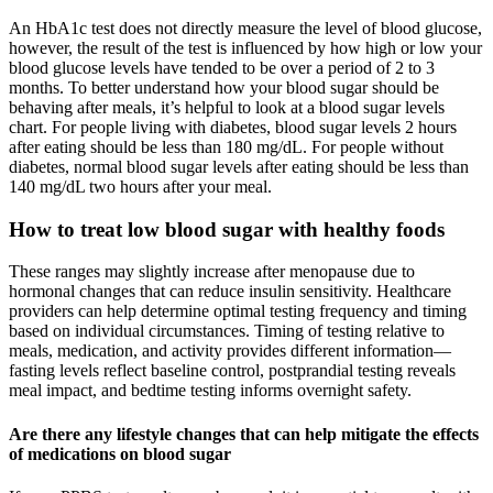
An HbA1c test does not directly measure the level of blood glucose,
however, the result of the test is influenced by how high or low your
blood glucose levels have tended to be over a period of 2 to 3
months. To better understand how your blood sugar should be
behaving after meals, it’s helpful to look at a blood sugar levels
chart. For people living with diabetes, blood sugar levels 2 hours
after eating should be less than 180 mg/dL. For people without
diabetes, normal blood sugar levels after eating should be less than
140 mg/dL two hours after your meal.
How to treat low blood sugar with healthy foods
These ranges may slightly increase after menopause due to
hormonal changes that can reduce insulin sensitivity. Healthcare
providers can help determine optimal testing frequency and timing
based on individual circumstances. Timing of testing relative to
meals, medication, and activity provides different information—
fasting levels reflect baseline control, postprandial testing reveals
meal impact, and bedtime testing informs overnight safety.
Are there any lifestyle changes that can help mitigate the effects
of medications on blood sugar