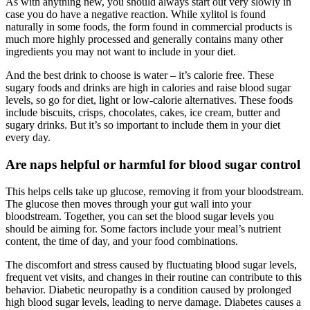
As with anything new, you should always start out very slowly in
case you do have a negative reaction. While xylitol is found
naturally in some foods, the form found in commercial products is
much more highly processed and generally contains many other
ingredients you may not want to include in your diet.
And the best drink to choose is water – it’s calorie free. These
sugary foods and drinks are high in calories and raise blood sugar
levels, so go for diet, light or low-calorie alternatives. These foods
include biscuits, crisps, chocolates, cakes, ice cream, butter and
sugary drinks. But it’s so important to include them in your diet
every day.
Are naps helpful or harmful for blood sugar control
This helps cells take up glucose, removing it from your bloodstream.
The glucose then moves through your gut wall into your
bloodstream. Together, you can set the blood sugar levels you
should be aiming for. Some factors include your meal’s nutrient
content, the time of day, and your food combinations.
The discomfort and stress caused by fluctuating blood sugar levels,
frequent vet visits, and changes in their routine can contribute to this
behavior. Diabetic neuropathy is a condition caused by prolonged
high blood sugar levels, leading to nerve damage. Diabetes causes a