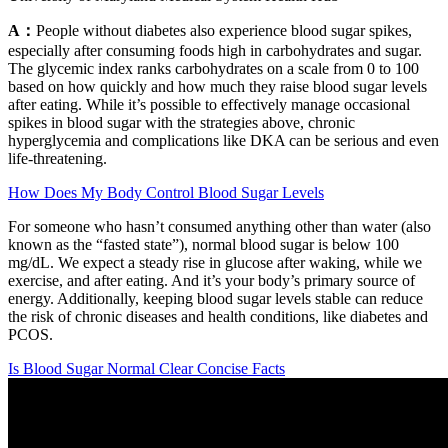
A：
People without diabetes also experience blood sugar spikes,
especially after consuming foods high in carbohydrates and sugar.
The glycemic index ranks carbohydrates on a scale from 0 to 100
based on how quickly and how much they raise blood sugar levels
after eating. While it’s possible to effectively manage occasional
spikes in blood sugar with the strategies above, chronic
hyperglycemia and complications like DKA can be serious and even
life-threatening.
How Does My Body Control Blood Sugar Levels
For someone who hasn’t consumed anything other than water (also
known as the “fasted state”), normal blood sugar is below 100
mg/dL. We expect a steady rise in glucose after waking, while we
exercise, and after eating. And it’s your body’s primary source of
energy. Additionally, keeping blood sugar levels stable can reduce
the risk of chronic diseases and health conditions, like diabetes and
PCOS.
Is Blood Sugar Normal Clear Concise Facts