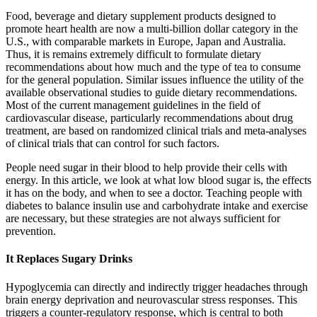
Food, beverage and dietary supplement products designed to
promote heart health are now a multi-billion dollar category in the
U.S., with comparable markets in Europe, Japan and Australia.
Thus, it is remains extremely difficult to formulate dietary
recommendations about how much and the type of tea to consume
for the general population. Similar issues influence the utility of the
available observational studies to guide dietary recommendations.
Most of the current management guidelines in the field of
cardiovascular disease, particularly recommendations about drug
treatment, are based on randomized clinical trials and meta-analyses
of clinical trials that can control for such factors.
People need sugar in their blood to help provide their cells with
energy. In this article, we look at what low blood sugar is, the effects
it has on the body, and when to see a doctor. Teaching people with
diabetes to balance insulin use and carbohydrate intake and exercise
are necessary, but these strategies are not always sufficient for
prevention.
It Replaces Sugary Drinks
Hypoglycemia can directly and indirectly trigger headaches through
brain energy deprivation and neurovascular stress responses. This
triggers a counter-regulatory response, which is central to both