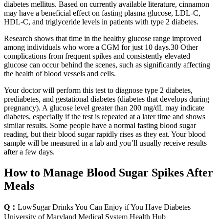
diabetes mellitus. Based on currently available literature, cinnamon
may have a beneficial effect on fasting plasma glucose, LDL-C,
HDL-C, and triglyceride levels in patients with type 2 diabetes.
Research shows that time in the healthy glucose range improved
among individuals who wore a CGM for just 10 days.30 Other
complications from frequent spikes and consistently elevated
glucose can occur behind the scenes, such as significantly affecting
the health of blood vessels and cells.
Your doctor will perform this test to diagnose type 2 diabetes,
prediabetes, and gestational diabetes (diabetes that develops during
pregnancy). A glucose level greater than 200 mg/dL may indicate
diabetes, especially if the test is repeated at a later time and shows
similar results. Some people have a normal fasting blood sugar
reading, but their blood sugar rapidly rises as they eat. Your blood
sample will be measured in a lab and you’ll usually receive results
after a few days.
How to Manage Blood Sugar Spikes After
Meals
Q：
LowSugar Drinks You Can Enjoy if You Have Diabetes
University of Maryland Medical System Health Hub