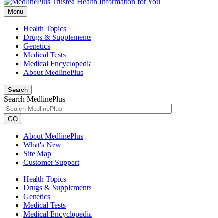
Menu
Health Topics
Drugs & Supplements
Genetics
Medical Tests
Medical Encyclopedia
About MedlinePlus
Search
Search MedlinePlus
GO
About MedlinePlus
What's New
Site Map
Customer Support
Health Topics
Drugs & Supplements
Genetics
Medical Tests
Medical Encyclopedia