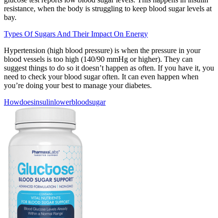
resistance, when the body is struggling to keep blood sugar levels at
bay.
Types Of Sugars And Their Impact On Energy
Hypertension (high blood pressure) is when the pressure in your
blood vessels is too high (140/90 mmHg or higher). They can
suggest things to do so it doesn’t happen as often. If you have it, you
need to check your blood sugar often. It can even happen when
you’re doing your best to manage your diabetes.
Howdoesinsulinlowerbloodsugar