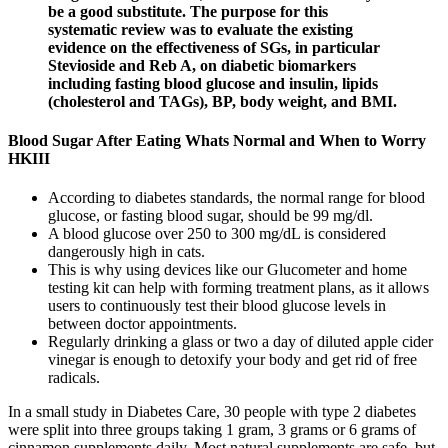
be a good substitute. The purpose for this
systematic review was to evaluate the existing
evidence on the effectiveness of SGs, in particular
Stevioside and Reb A, on diabetic biomarkers
including fasting blood glucose and insulin, lipids
(cholesterol and TAGs), BP, body weight, and BMI.
Blood Sugar After Eating Whats Normal and When to Worry
HKIII
According to diabetes standards, the normal range for blood
glucose, or fasting blood sugar, should be 99 mg/dl.
A blood glucose over 250 to 300 mg/dL is considered
dangerously high in cats.
This is why using devices like our Glucometer and home
testing kit can help with forming treatment plans, as it allows
users to continuously test their blood glucose levels in
between doctor appointments.
Regularly drinking a glass or two a day of diluted apple cider
vinegar is enough to detoxify your body and get rid of free
radicals.
In a small study in Diabetes Care, 30 people with type 2 diabetes
were split into three groups taking 1 gram, 3 grams or 6 grams of
cinnamon supplements daily. Most natural supplements are safe, but