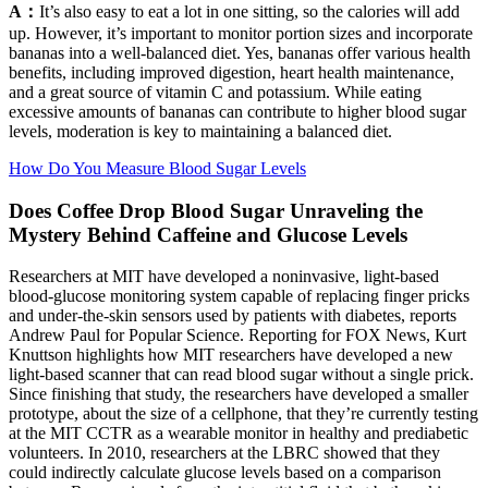
A：
It’s also easy to eat a lot in one sitting, so the calories will add
up. However, it’s important to monitor portion sizes and incorporate
bananas into a well-balanced diet. Yes, bananas offer various health
benefits, including improved digestion, heart health maintenance,
and a great source of vitamin C and potassium. While eating
excessive amounts of bananas can contribute to higher blood sugar
levels, moderation is key to maintaining a balanced diet.
How Do You Measure Blood Sugar Levels
Does Coffee Drop Blood Sugar Unraveling the
Mystery Behind Caffeine and Glucose Levels
Researchers at MIT have developed a noninvasive, light-based
blood-glucose monitoring system capable of replacing finger pricks
and under-the-skin sensors used by patients with diabetes, reports
Andrew Paul for Popular Science. Reporting for FOX News, Kurt
Knuttson highlights how MIT researchers have developed a new
light-based scanner that can read blood sugar without a single prick.
Since finishing that study, the researchers have developed a smaller
prototype, about the size of a cellphone, that they’re currently testing
at the MIT CCTR as a wearable monitor in healthy and prediabetic
volunteers. In 2010, researchers at the LBRC showed that they
could indirectly calculate glucose levels based on a comparison