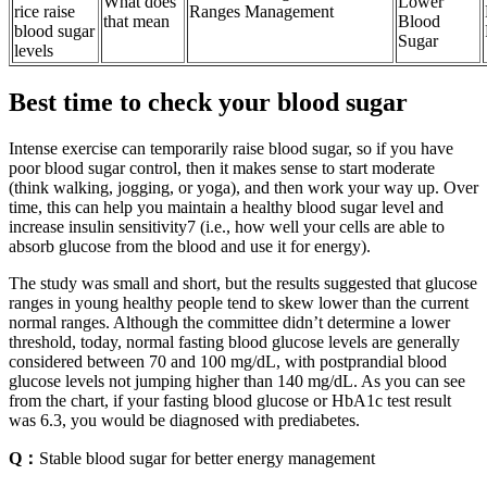
What does
Lower
rice raise
Ranges Management
that mean
Blood
blood sugar
Sugar
levels
Best time to check your blood sugar
Intense exercise can temporarily raise blood sugar, so if you have
poor blood sugar control, then it makes sense to start moderate
(think walking, jogging, or yoga), and then work your way up. Over
time, this can help you maintain a healthy blood sugar level and
increase insulin sensitivity7 (i.e., how well your cells are able to
absorb glucose from the blood and use it for energy).
The study was small and short, but the results suggested that glucose
ranges in young healthy people tend to skew lower than the current
normal ranges. Although the committee didn’t determine a lower
threshold, today, normal fasting blood glucose levels are generally
considered between 70 and 100 mg/dL, with postprandial blood
glucose levels not jumping higher than 140 mg/dL. As you can see
from the chart, if your fasting blood glucose or HbA1c test result
was 6.3, you would be diagnosed with prediabetes.
Q：
Stable blood sugar for better energy management