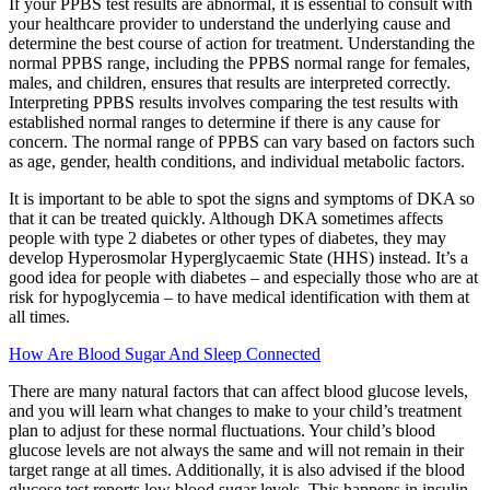
If your PPBS test results are abnormal, it is essential to consult with
your healthcare provider to understand the underlying cause and
determine the best course of action for treatment. Understanding the
normal PPBS range, including the PPBS normal range for females,
males, and children, ensures that results are interpreted correctly.
Interpreting PPBS results involves comparing the test results with
established normal ranges to determine if there is any cause for
concern. The normal range of PPBS can vary based on factors such
as age, gender, health conditions, and individual metabolic factors.
It is important to be able to spot the signs and symptoms of DKA so
that it can be treated quickly. Although DKA sometimes affects
people with type 2 diabetes or other types of diabetes, they may
develop Hyperosmolar Hyperglycaemic State (HHS) instead. It’s a
good idea for people with diabetes – and especially those who are at
risk for hypoglycemia – to have medical identification with them at
all times.
How Are Blood Sugar And Sleep Connected
There are many natural factors that can affect blood glucose levels,
and you will learn what changes to make to your child’s treatment
plan to adjust for these normal fluctuations. Your child’s blood
glucose levels are not always the same and will not remain in their
target range at all times. Additionally, it is also advised if the blood
glucose test reports low blood sugar levels. This happens in insulin