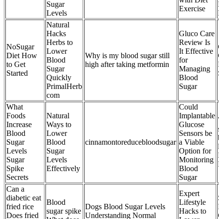
Sugar
Exercise
Levels
Natural
Hacks
Gluco Care
Herbs to
Review Is
NoSugar
Lower
It Effective
Diet How
Why is my blood sugar still
Blood
for
to Get
high after taking metformin
Sugar
Managing
Started
Quickly
Blood
PrimalHerb
Sugar
com
What
Could
Foods
Natural
Implantable
Increase
Ways to
Glucose
Blood
Lower
Sensors be
Sugar
Blood
cinnamontoreducebloodsugar
a Viable
Levels
Sugar
Option for
Sugar
Levels
Monitoring
Spike
Effectively
Blood
Secrets
Sugar
Can a
Expert
diabetic eat
Blood
Lifestyle
fried rice
Dogs Blood Sugar Levels
sugar spike
Hacks to
Does fried
Understanding Normal