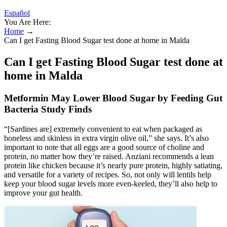
Español
You Are Here:
Home
→
Can I get Fasting Blood Sugar test done at home in Malda
Can I get Fasting Blood Sugar test done at
home in Malda
Metformin May Lower Blood Sugar by Feeding Gut
Bacteria Study Finds
“[Sardines are] extremely convenient to eat when packaged as
boneless and skinless in extra virgin olive oil,” she says. It’s also
important to note that all eggs are a good source of choline and
protein, no matter how they’re raised. Anziani recommends a lean
protein like chicken because it’s nearly pure protein, highly satiating,
and versatile for a variety of recipes. So, not only will lentils help
keep your blood sugar levels more even-keeled, they’ll also help to
improve your gut health.