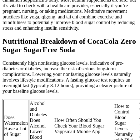
it’s vital to check with a healthcare provider, especially if you’re
pregnant, nursing, or taking medications. Meditative movement
practices like yoga, qigong, and tai chi combine exercise and
mindfulness to potentially improve blood sugar control by reducing
stress and enhancing insulin sensitivity.
Nutritional Breakdown of CocaCola Zero
Sugar SugarFree Soda
Consistently high nonfasting glucose levels, indicative of pre-
diabetes or diabetes, increase the risk of serious long-term
complications. Lowering your nonfasting glucose levels naturally
involves lifestyle modifications. A fasting glucose test requires an
overnight fast (typically 8-12 hours), providing a clearer picture of
your baseline glucose levels.
Alcohol
How to
and
Control
Diabetes
Does
Blood
Does
How Often Should You
Watermelon
Sugar
Alcohol
Check Your Blood Sugar
Have a Lot
Levels
Lower
Vappsmart Mobile App
of Sugar
Naturally
Blood
with Diet