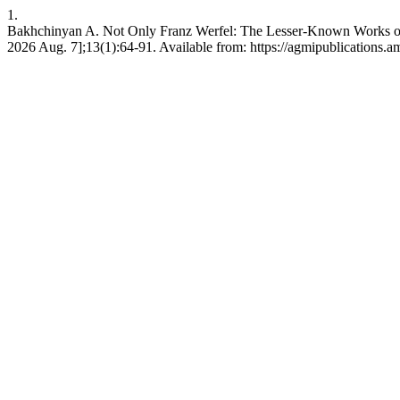
1.
Bakhchinyan A. Not Only Franz Werfel: The Lesser-Known Works of F
2026 Aug. 7];13(1):64-91. Available from: https://agmipublications.a