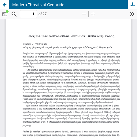
Modern Threats of Genocide