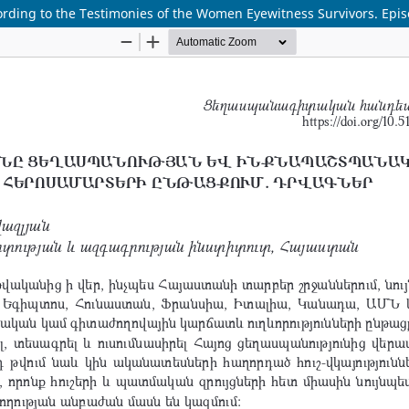
rding to the Testimonies of the Women Eyewitness Survivors. Epi