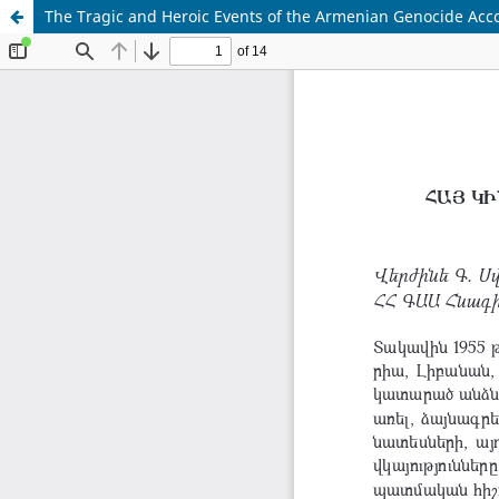
The Tragic and Heroic Events of the Armenian Genocide Acco