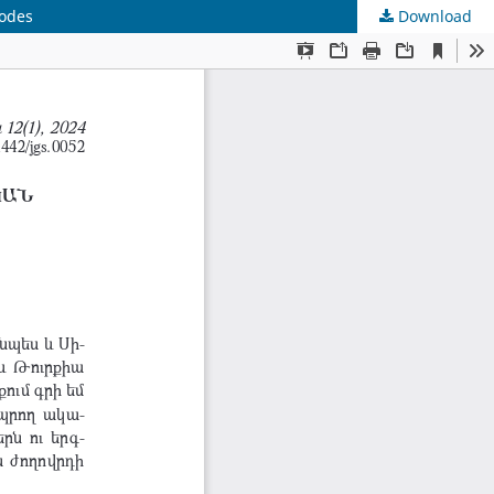
sodes
Download