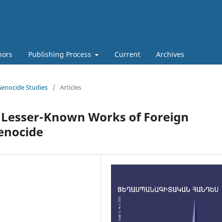
hors
Publishing Process
Current
Archives
 Genocide Studies
/
Articles
e Lesser-Known Works of Foreign
enocide