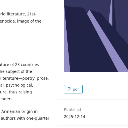
d literature, 21st-
Genocide, image of the
ature of 28 countries
the subject of the
literature—poetry, prose,
al, psychological,
pdf
ture, thus raising
eaders.
Published
 Armenian origin in
2025-12-14
of authors with one-quarter