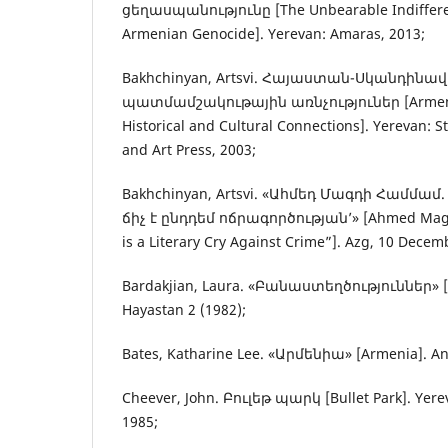
ցեղասպանությունը [The Unbearable Indifferen
Armenian Genocide]. Yerevan: Amaras, 2013;
Bakhchinyan, Artsvi. Հայաստան-Սկանդինա
պատմամշակութային առնչություներ [Armeni
Historical and Cultural Connections]. Yerevan: 
and Art Press, 2003;
Bakhchinyan, Artsvi. «Ահմեդ Մագդի Համմամ
ճիչ է ընդդեմ ոճրագործության’» [Ahmed Ma
is a Literary Cry Against Crime”]. Azg, 10 Decem
Bardakjian, Laura. «Բանաստեղծություններ» [
Hayastan 2 (1982);
Bates, Katharine Lee. «Արմենիա» [Armenia]. And
Cheever, John. Բուլեթ պարկ [Bullet Park]. Yere
1985;