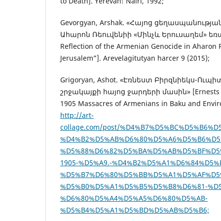
to Death]. Yerevan։ Nairi, 1992;
Gevorgyan, Arshak. «Հայոց ցեղասպանությ
Ահարոն Ռեուվենիի «Մինչև Երուսաղեմ» եռա
Reflection of the Armenian Genocide in Aharon R
Jerusalem”]. Arevelagitutyan harcer 9 (2015);
Grigoryan, Ashot. «Էռնեստ Բիրզնիեկս-Ուպի
շրջակայքի հայոց ջարդերի մասին» [Ernests Bi
1905 Massacres of Armenians in Baku and Environ
http://art-
collage.com/post/%D4%B7%D5%BC%D5%B6%
%D4%B2%D5%AB%D6%80%D5%A6%D5%B6%D5
%D5%88%D6%82%D5%BA%D5%AB%D5%BF%D5
1905-%D5%A9.-%D4%B2%D5%A1%D6%84%D5%
%D5%B7%D6%80%D5%BB%D5%A1%D5%AF%D5
%D5%B0%D5%A1%D5%B5%D5%B8%D6%81-%D
%D6%80%D5%A4%D5%A5%D6%80%D5%AB-
%D5%B4%D5%A1%D5%BD%D5%AB%D5%B6;