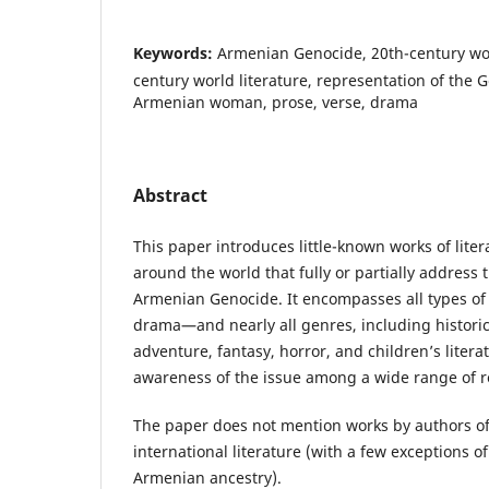
Keywords:
Armenian Genocide, 20th-century worl
century world literature, representation of the 
Armenian woman, prose, verse, drama
Abstract
This paper introduces little-known works of liter
around the world that fully or partially address 
Armenian Genocide. It encompasses all types of 
drama—and nearly all genres, including historic
adventure, fantasy, horror, and children’s litera
awareness of the issue among a wide range of r
The paper does not mention works by authors of
international literature (with a few exceptions 
Armenian ancestry).