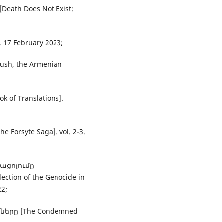
eath Does Not Exist:
, 17 February 2023;
ush, the Armenian
of Translations].
Forsyte Saga]. vol. 2-3.
տացոլումը
ion of the Genocide in
22;
երը [The Condemned