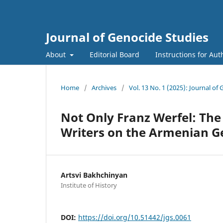
Journal of Genocide Studies
About
Editorial Board
Instructions for Aut
Home
/
Archives
/
Vol. 13 No. 1 (2025): Journal of
Not Only Franz Werfel: Th
Writers on the Armenian G
Artsvi Bakhchinyan
Institute of History
DOI:
https://doi.org/10.51442/jgs.0061