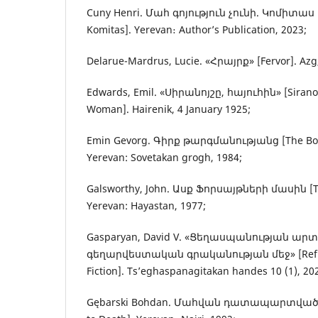
Cuny Henri. Մահ գոյություն չունի. Կոմիտաս [D
Komitas]. Yerevan։ Author’s Publication, 2023;
Delarue-Mardrus, Lucie. «Հրայրք» [Fervor]. Azg
Edwards, Emil. «Սիրանոյշը, հայուհին» [Sirano
Woman]. Hairenik, 4 January 1925;
Emin Gevorg. Գիրք թարգմանությանց [The Book 
Yerevan: Sovetakan grogh, 1984;
Galsworthy, John. Ասք Ֆորսայթների մասին [The 
Yerevan: Hayastan, 1977;
Gasparyan, David V. «Ցեղասպանության ար
գեղարվեստական գրականության մեջ» [Reflect
Fiction]. Ts’eghaspanagitakan handes 10 (1), 20
Gębarski Bohdan. Մահվան դատապարտվածն