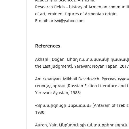
Research fields – history of Armenian communiti
of art, eminent figures of Armenian origin.
E-mail: artsvi@yahoo.com
References
Akhanlı, Doğan, Ահեղ դատաստանի դատավոր
the Last Judgment]. Yerevan: Noyan Tapan, 2017
Amirkhanyan, Mikhail Davidovich. Русская худ
геноцид армян [Russian Fiction Literature and 
Yerevan: Ayastan, 1988;
«Տրապիզոնցի Անթառամ» [Antaram of Trebizon
1930;
Auron, Yair. Անընդունելի անտարբերություն