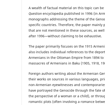
A wealth of factual material on this topic can be
Question
encyclopedia published in 1996 (in Arme
monographs addressing the theme of the Genocid
specific countries. Therefore, the paper mainly 
that are not mentioned in these sources, as wel
after 1996—without claiming to be exhaustive.
The paper primarily focuses on the 1915 Armeni
also includes individual references to the depo
Armenians in the Ottoman Empire from 1894 to 1
massacres of Armenians in Baku (1905, 1918, 19
Foreign authors writing about the Armenian Ge
their works on sources in various languages, pri
non-Armenian eyewitnesses and contemporaries
have portrayed the Genocide through the fate of
the perspective of a woman or a child), or thro
romantic plots (often involving a romance be