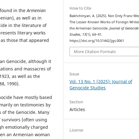
How to Cite
 found in the
Armenian
Bakhchinyan, A. (2025). Not Only Franz Wer
nian), as well as in
The Lesser-Known Works of Foreign Write
e in the literature of
the Armenian Genocide.
Journal of Genocide
presents literary works
Studies
,
13
(1), 64–91.
l as those that appeared
https://doi.org/10.51442/jgs.0061
More Citation Formats
an Genocide, although it
rtations and massacres of
Issue
923, as well as the
Vol. 13 No. 1 (2025): Journal of
88, 1990).
Genocide Studies
nocide have mostly based
Section
marily on testimonies by
Articles
 of the Genocide. Many
 survivors (often using
ugh emotionally charged
License
tween an Armenian woman