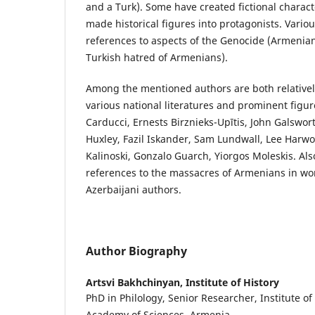
and a Turk). Some have created fictional charact
made historical figures into protagonists. Vario
references to aspects of the Genocide (Armenia
Turkish hatred of Armenians).
Among the mentioned authors are both relativel
various national literatures and prominent figu
Carducci, Ernests Birznieks-Upītis, John Galswor
Huxley, Fazil Iskander, Sam Lundwall, Lee Harwo
Kalinoski, Gonzalo Guarch, Yiorgos Moleskis. Al
references to the massacres of Armenians in wo
Azerbaijani authors.
Author Biography
Artsvi Bakhchinyan,
Institute of History
PhD in Philology, Senior Researcher, Institute of
Academy of Sciences, Armenia.