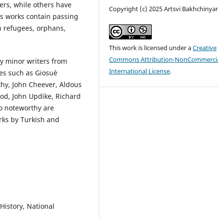
ers, while others have
Copyright (c) 2025 Artsvi Bakhchinya
us works contain passing
n refugees, orphans,
This work is licensed under a
Creative
Commons Attribution-NonCommercia
y minor writers from
International License
.
res such as Giosuè
thy, John Cheever, Aldous
od, John Updike, Richard
so noteworthy are
rks by Turkish and
 History, National