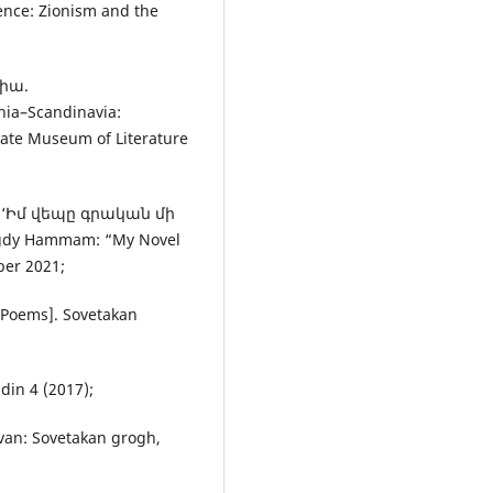
ce: Zionism and the
վիա.
a–Scandinavia:
State Museum of Literature
. ‘Իմ վեպը գրական մի
gdy Hammam: “My Novel
ber 2021;
Poems]. Sovetakan
in 4 (2017);
van: Sovetakan grogh,