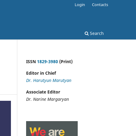
Login
Contacts
Search
ISSN
1829-3980
(Print)
Editor in Chief
Dr. Harutyun Marutyan
Associate Editor
Dr. Narine Margaryan