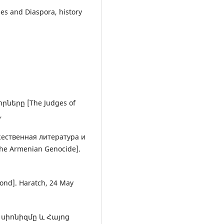
es and Diaspora, history
ները [The Judges of
,
ожественная литература и
the Armenian Genocide].
d]. Haratch, 24 May
. սիոնիզմը և Հայոց