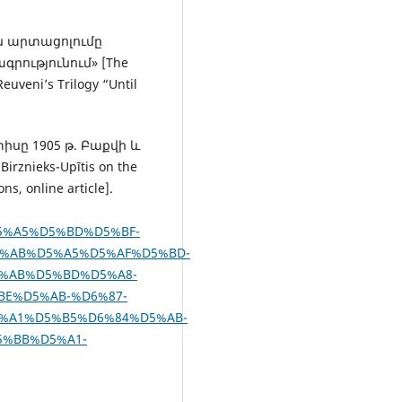
ան արտացոլումը
գրությունում» [The
euveni’s Trilogy “Until
տիսը 1905 թ. Բաքվի և
rznieks-Upītis on the
s, online article].
D5%A5%D5%BD%D5%BF-
%AB%D5%A5%D5%AF%D5%BD-
%AB%D5%BD%D5%A8-
BE%D5%AB-%D6%87-
%A1%D5%B5%D6%84%D5%AB-
5%BB%D5%A1-