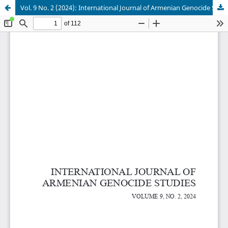
Vol. 9 No. 2 (2024): International Journal of Armenian Genocide Studies