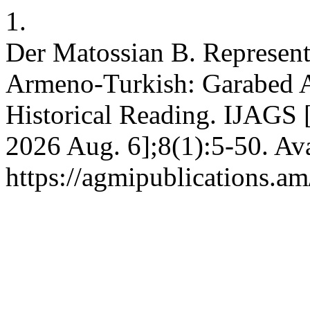
1.
Der Matossian B. Represent
Armeno-Turkish: Garabed Ar
Historical Reading. IJAGS [
2026 Aug. 6];8(1):5-50. Ava
https://agmipublications.am