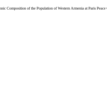
hnic Composition of the Population of Western Armenia at Paris Peac