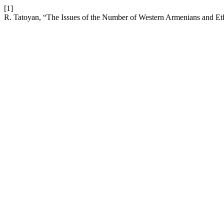
[1]
R. Tatoyan, “The Issues of the Number of Western Armenians and Et