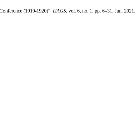
e Conference (1919-1920)”,
IJAGS
, vol. 6, no. 1, pp. 6–31, Jun. 2021.