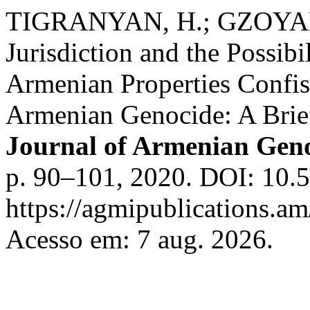
TIGRANYAN, H.; GZOYAN,
Jurisdiction and the Possibi
Armenian Properties Confisc
Armenian Genocide: A Brie
Journal of Armenian Geno
p. 90–101, 2020. DOI: 10.5
https://agmipublications.am
Acesso em: 7 aug. 2026.