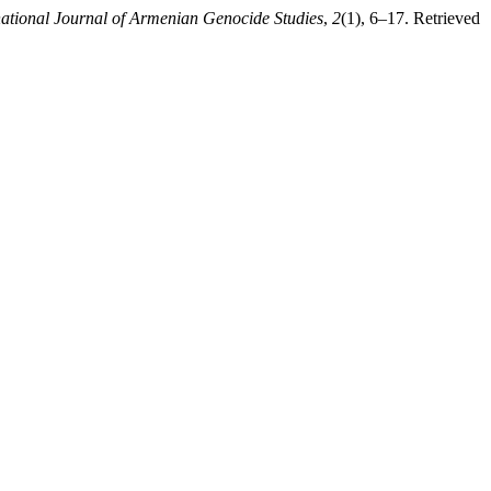
national Journal of Armenian Genocide Studies
,
2
(1), 6–17. Retrieved