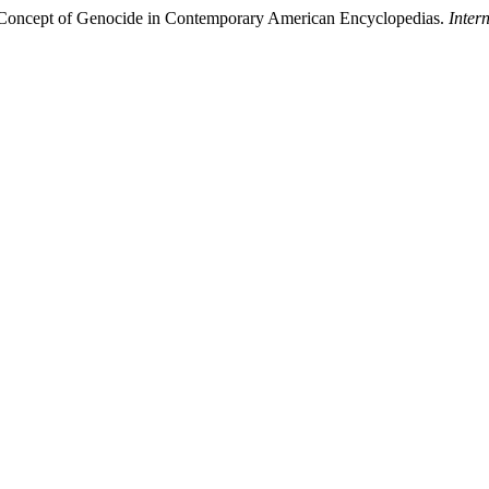
e Concept of Genocide in Contemporary American Encyclopedias.
Inter