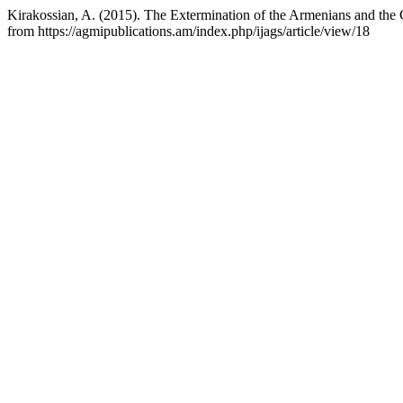
Kirakossian, A. (2015). The Extermination of the Armenians and th
from https://agmipublications.am/index.php/ijags/article/view/18