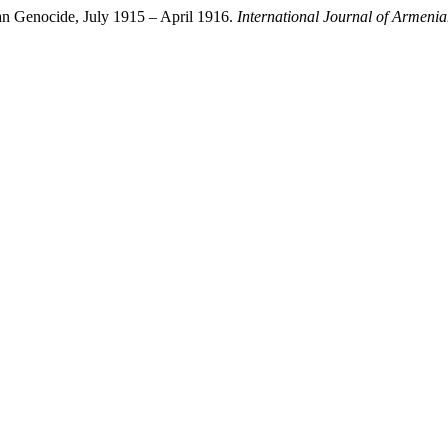
an Genocide, July 1915 – April 1916.
International Journal of Armeni