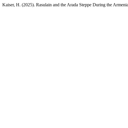
Kaiser, H. (2025). Rasulain and the Arada Steppe During the Armeni