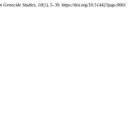
an Genocide Studies
,
10
(1), 5–39. https://doi.org/10.51442/ijags.0061