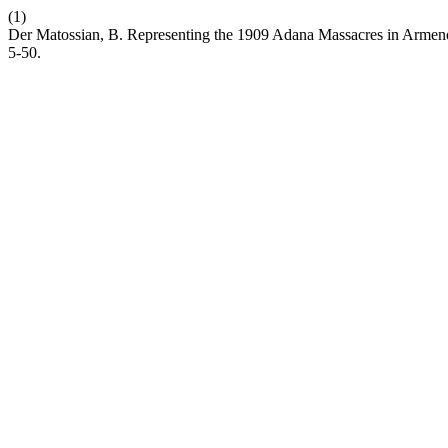
(1)
Der Matossian, B. Representing the 1909 Adana Massacres in Armeno-
5-50.