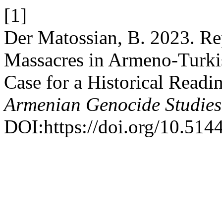
[1]
Der Matossian, B. 2023. Re
Massacres in Armeno-Turkis
Case for a Historical Readi
Armenian Genocide Studies
DOI:https://doi.org/10.5144