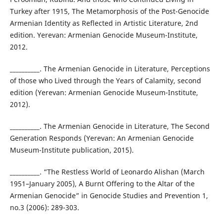
Turkey after 1915, The Metamorphosis of the Post-Genocide
Armenian Identity as Reflected in Artistic Literature, 2nd
edition. Yerevan: Armenian Genocide Museum-Institute,
2012.
__________. The Armenian Genocide in Literature, Perceptions
of those who Lived through the Years of Calamity, second
edition (Yerevan: Armenian Genocide Museum-Institute,
2012).
__________. The Armenian Genocide in Literature, The Second
Generation Responds (Yerevan: An Armenian Genocide
Museum-Institute publication, 2015).
__________. “The Restless World of Leonardo Alishan (March
1951–January 2005), A Burnt Offering to the Altar of the
Armenian Genocide” in Genocide Studies and Prevention 1,
no.3 (2006): 289-303.