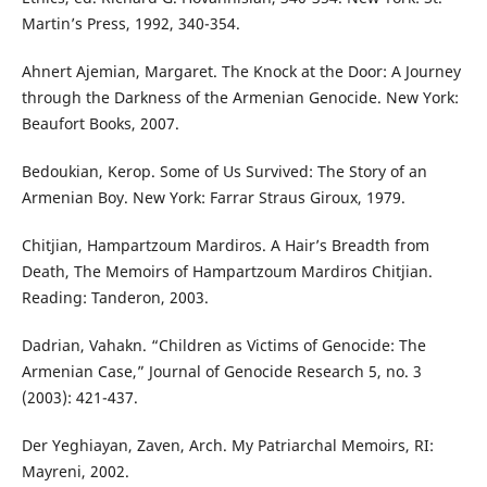
Martin’s Press, 1992, 340-354.
Ahnert Ajemian, Margaret. The Knock at the Door: A Journey
through the Darkness of the Armenian Genocide. New York:
Beaufort Books, 2007.
Bedoukian, Kerop. Some of Us Survived: The Story of an
Armenian Boy. New York: Farrar Straus Giroux, 1979.
Chitjian, Hampartzoum Mardiros. A Hair’s Breadth from
Death, The Memoirs of Hampartzoum Mardiros Chitjian.
Reading: Tanderon, 2003.
Dadrian, Vahakn. “Children as Victims of Genocide: The
Armenian Case,” Journal of Genocide Research 5, no. 3
(2003): 421-437.
Der Yeghiayan, Zaven, Arch. My Patriarchal Memoirs, RI:
Mayreni, 2002.