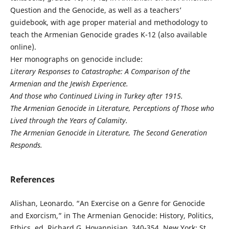
Question and the Genocide, as well as a teachers’
guidebook, with age proper material and methodology to
teach the Armenian Genocide grades K-12 (also available
online).
Her monographs on genocide include:
Literary Responses to Catastrophe: A Comparison of the
Armenian and the Jewish Experience.
And those who Continued Living in Turkey after 1915.
The Armenian Genocide in Literature, Perceptions of Those who
Lived through the Years of Calamity.
The Armenian Genocide in Literature, The Second Generation
Responds.
References
Alishan, Leonardo. “An Exercise on a Genre for Genocide
and Exorcism,” in The Armenian Genocide: History, Politics,
Ethics, ed. Richard G. Hovannisian, 340-354. New York: St.