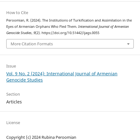
How to Cite
Peroomian, R. (2024). The Institutions of Turkification and Assimilation in the
Eyes of Armenian Orphans Who Fled Them.
International Journal of Armenian
Genocide Studies
,
9
(2). https://doi.org/10.51442/ijags.0055
More Citation Formats
Issue
Vol. 9 No. 2 (2024): International Journal of Armenian
Genocide Studies
Section
Articles
License
Copyright (c) 2024 Rubina Peroomian