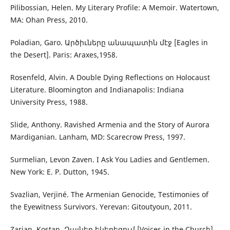
Pilibossian, Helen. My Literary Profile: A Memoir. Watertown,
MA: Ohan Press, 2010.
Poladian, Garo. Արծիւները անապատին մէջ [Eagles in
the Desert]. Paris: Araxes,1958.
Rosenfeld, Alvin. A Double Dying Reflections on Holocaust
Literature. Bloomington and Indianapolis: Indiana
University Press, 1988.
Slide, Anthony. Ravished Armenia and the Story of Aurora
Mardiganian. Lanham, MD: Scarecrow Press, 1997.
Surmelian, Levon Zaven. I Ask You Ladies and Gentlemen.
New York: E. P. Dutton, 1945.
Svazlian, Verjiné. The Armenian Genocide, Testimonies of
the Eyewitness Survivors. Yerevan: Gitoutyoun, 2011.
Zarian, Kostan. Ձայներ եկեղեցում [Voices in the Church],