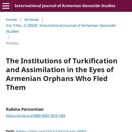
International Journal of Armenian Genocide Studies
Home
/
Archives
/
Vol. 9 No. 2 (2024): International Journal of Armenian Genocide
Studies
/
Articles
The Institutions of Turkification
and Assimilation in the Eyes of
Armenian Orphans Who Fled
Them
Rubina Peroomian
https://orcid.org/0000-0002-5874-1392
DOI:
https://doi.org/10.51442/ijags.0055