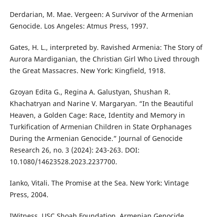
Derdarian, M. Mae. Vergeen: A Survivor of the Armenian
Genocide. Los Angeles: Atmus Press, 1997.
Gates, H. L., interpreted by. Ravished Armenia: The Story of
Aurora Mardiganian, the Christian Girl Who Lived through
the Great Massacres. New York: Kingfield, 1918.
Gzoyan Edita G., Regina A. Galustyan, Shushan R.
Khachatryan and Narine V. Margaryan. “In the Beautiful
Heaven, a Golden Cage: Race, Identity and Memory in
Turkification of Armenian Children in State Orphanages
During the Armenian Genocide.” Journal of Genocide
Research 26, no. 3 (2024): 243-263. DOI:
10.1080/14623528.2023.2237700.
Ianko, Vitali. The Promise at the Sea. New York: Vintage
Press, 2004.
IWitness, USC Shoah Foundation, Armenian Genocide