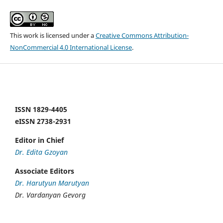
This work is licensed under a
Creative Commons Attribution-
NonCommercial 4.0 International License
.
ISSN 1829-4405
eISSN 2738-2931
Editor in Chief
Dr. Edita Gzoyan
Associate Editors
Dr. Harutyun Marutyan
Dr. Vardanyan Gevorg