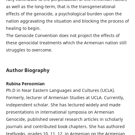
as well as the long-term, that is the transgenerational
effects of the genocide, a psychological burden upon the
nation aggravating the situation and blocking the process of
healing to begin.
The Genocide Convention does not project the effects of
these genocidal treatments which the Armenian nation still
struggles to overcome.
Author Biography
Rubina Peroomian
Ph.D in Near Eastern Languages and Cultures (UCLA).
Formerly, lecturer of Armenian Studies at UCLA. Currently,
independent scholar. She has lectured widely and made
presentations in international symposia on Armenian
Genocide, published several research articles in scholarly
journals and contributed book chapters. She has authored
textbooks, grades 10, 11, 12, in Armenian on the Armenian