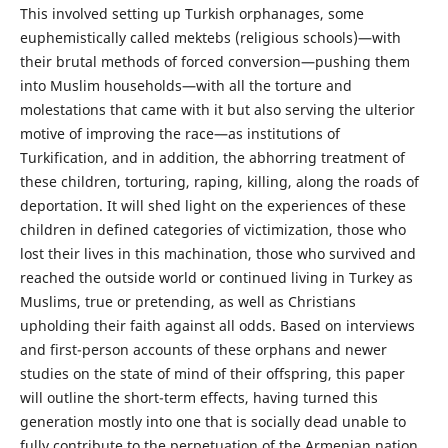
This involved setting up Turkish orphanages, some
euphemistically called mektebs (religious schools)—with
their brutal methods of forced conversion—pushing them
into Muslim households—with all the torture and
molestations that came with it but also serving the ulterior
motive of improving the race—as institutions of
Turkification, and in addition, the abhorring treatment of
these children, torturing, raping, killing, along the roads of
deportation. It will shed light on the experiences of these
children in defined categories of victimization, those who
lost their lives in this machination, those who survived and
reached the outside world or continued living in Turkey as
Muslims, true or pretending, as well as Christians
upholding their faith against all odds. Based on interviews
and first-person accounts of these orphans and newer
studies on the state of mind of their offspring, this paper
will outline the short-term effects, having turned this
generation mostly into one that is socially dead unable to
fully contribute to the perpetuation of the Armenian nation,