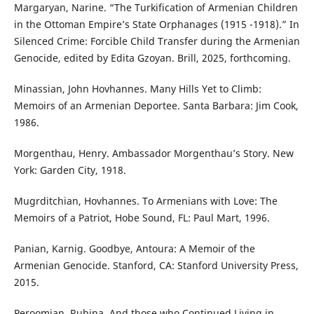
Margaryan, Narine. “The Turkification of Armenian Children
in the Ottoman Empire’s State Orphanages (1915 -1918).” In
Silenced Crime: Forcible Child Transfer during the Armenian
Genocide, edited by Edita Gzoyan. Brill, 2025, forthcoming.
Minassian, John Hovhannes. Many Hills Yet to Climb:
Memoirs of an Armenian Deportee. Santa Barbara: Jim Cook,
1986.
Morgenthau, Henry. Ambassador Morgenthau’s Story. New
York: Garden City, 1918.
Mugrditchian, Hovhannes. To Armenians with Love: The
Memoirs of a Patriot, Hobe Sound, FL: Paul Mart, 1996.
Panian, Karnig. Goodbye, Antoura: A Memoir of the
Armenian Genocide. Stanford, CA: Stanford University Press,
2015.
Peroomian, Rubina. And those who Continued Living in