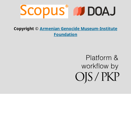
Copyright ©
Armenian Genocide Museum-Institute
Foundation