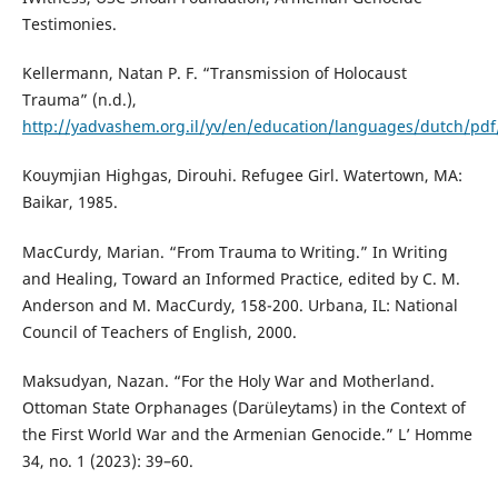
Testimonies.
Kellermann, Natan P. F. “Transmission of Holocaust
Trauma” (n.d.),
http://yadvashem.org.il/yv/en/education/languages/dutch/pdf
Kouymjian Highgas, Dirouhi. Refugee Girl. Watertown, MA:
Baikar, 1985.
MacCurdy, Marian. “From Trauma to Writing.” In Writing
and Healing, Toward an Informed Practice, edited by C. M.
Anderson and M. MacCurdy, 158-200. Urbana, IL: National
Council of Teachers of English, 2000.
Maksudyan, Nazan. “For the Holy War and Motherland.
Ottoman State Orphanages (Darüleytams) in the Context of
the First World War and the Armenian Genocide.” L’ Homme
34, no. 1 (2023): 39–60.