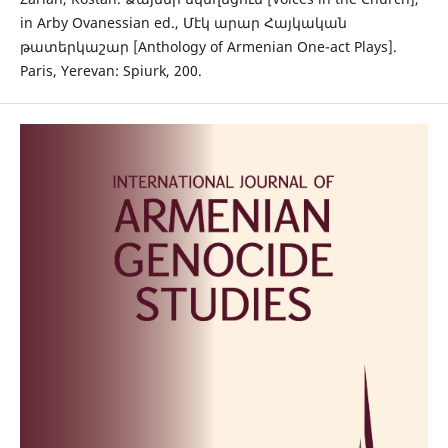
in Arby Ovanessian ed., Մէկ արար Հայկական
թատերկաշար [Anthology of Armenian One-act Plays].
Paris, Yerevan: Spiurk, 200.