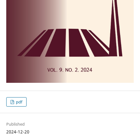
pdf
Published
2024-12-20