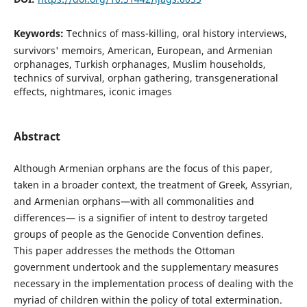
Keywords:
Technics of mass-killing, oral history interviews,
survivors' memoirs, American, European, and Armenian
orphanages, Turkish orphanages, Muslim households,
technics of survival, orphan gathering, transgenerational
effects, nightmares, iconic images
Abstract
Although Armenian orphans are the focus of this paper,
taken in a broader context, the treatment of Greek, Assyrian,
and Armenian orphans—with all commonalities and
differences— is a signifier of intent to destroy targeted
groups of people as the Genocide Convention defines.
This paper addresses the methods the Ottoman
government undertook and the supplementary measures
necessary in the implementation process of dealing with the
myriad of children within the policy of total extermination.