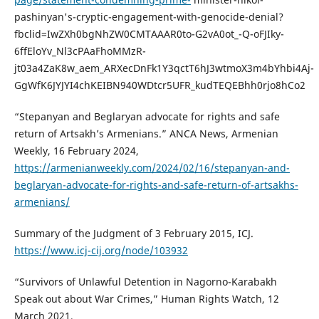
pashinyan's-cryptic-engagement-with-genocide-denial?
fbclid=IwZXh0bgNhZW0CMTAAAR0to-G2vA0ot_-Q-oFJIky-
6ffEloYv_Nl3cPAaFhoMMzR-
jt03a4ZaK8w_aem_ARXecDnFk1Y3qctT6hJ3wtmoX3m4bYhbi4Aj-
GgWfK6JYJYI4chKEIBN940WDtcr5UFR_kudTEQEBhh0rjo8hCo2
“Stepanyan and Beglaryan advocate for rights and safe
return of Artsakh’s Armenians.” ANCA News, Armenian
Weekly, 16 February 2024,
https://armenianweekly.com/2024/02/16/stepanyan-and-
beglaryan-advocate-for-rights-and-safe-return-of-artsakhs-
armenians/
Summary of the Judgment of 3 February 2015, ICJ.
https://www.icj-cij.org/node/103932
“Survivors of Unlawful Detention in Nagorno-Karabakh
Speak out about War Crimes,” Human Rights Watch, 12
March 2021,