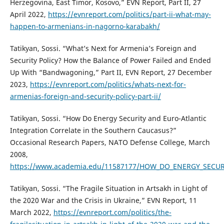
Herzegovina, East Timor, Kosovo,” EVN Report, Part II, 27
April 2022,
https://evnreport.com/politics/part-ii-what-may-
happen-to-armenians-in-nagorno-karabakh/
Tatikyan, Sossi. “What’s Next for Armenia’s Foreign and
Security Policy? How the Balance of Power Failed and Ended
Up With “Bandwagoning,” Part II, EVN Report, 27 December
2023,
https://evnreport.com/politics/whats-next-for-
armenias-foreign-and-security-policy-part-ii/
Tatikyan, Sossi. “How Do Energy Security and Euro-Atlantic
Integration Correlate in the Southern Caucasus?”
Occasional Research Papers, NATO Defense College, March
2008,
https://www.academia.edu/11587177/HOW_DO_ENERGY_SEC
Tatikyan, Sossi. “The Fragile Situation in Artsakh in Light of
the 2020 War and the Crisis in Ukraine,” EVN Report, 11
March 2022,
https://evnreport.com/politics/the-