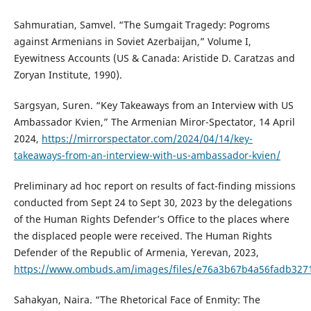
Sahmuratian, Samvel. “The Sumgait Tragedy: Pogroms
against Armenians in Soviet Azerbaijan,” Volume I,
Eyewitness Accounts (US & Canada: Aristide D. Caratzas and
Zoryan Institute, 1990).
Sargsyan, Suren. “Key Takeaways from an Interview with US
Ambassador Kvien,” The Armenian Miror-Spectator, 14 April
2024,
https://mirrorspectator.com/2024/04/14/key-
takeaways-from-an-interview-with-us-ambassador-kvien/
Preliminary ad hoc report on results of fact-finding missions
conducted from Sept 24 to Sept 30, 2023 by the delegations
of the Human Rights Defender’s Office to the places where
the displaced people were received. The Human Rights
Defender of the Republic of Armenia, Yerevan, 2023,
https://www.ombuds.am/images/files/e76a3b67b4a56fadb327
Sahakyan, Naira. “The Rhetorical Face of Enmity: The