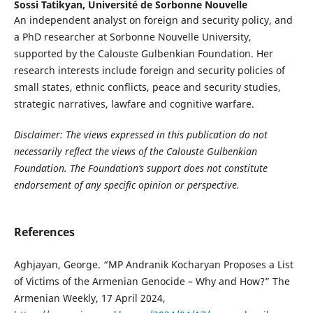
Sossi Tatikyan,
Université de Sorbonne Nouvelle
An independent analyst on foreign and security policy, and
a PhD researcher at Sorbonne Nouvelle University,
supported by the Calouste Gulbenkian Foundation. Her
research interests include foreign and security policies of
small states, ethnic conflicts, peace and security studies,
strategic narratives, lawfare and cognitive warfare.
Disclaimer: The views expressed in this publication do not
necessarily reflect the views of the Calouste Gulbenkian
Foundation. The Foundation’s support does not constitute
endorsement of any specific opinion or perspective.
References
Aghjayan, George. “MP Andranik Kocharyan Proposes a List
of Victims of the Armenian Genocide – Why and How?” The
Armenian Weekly, 17 April 2024,