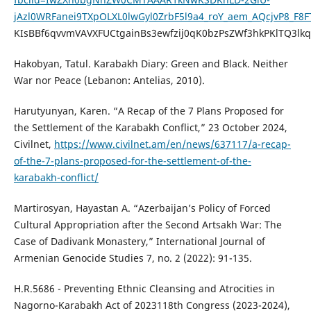
jAzl0WRFanei9TXpOLXL0lwGyl0ZrbF5l9a4_roY_aem_AQcjvP8_F8F
KIsBBf6qvvmVAVXFUCtgainBs3ewfzij0qK0bzPsZWf3hkPKlTQ3lk
Hakobyan, Tatul. Karabakh Diary: Green and Black. Neither
War nor Peace (Lebanon: Antelias, 2010).
Harutyunyan, Karen. “A Recap of the 7 Plans Proposed for
the Settlement of the Karabakh Conflict,” 23 October 2024,
Civilnet,
https://www.civilnet.am/en/news/637117/a-recap-
of-the-7-plans-proposed-for-the-settlement-of-the-
karabakh-conflict/
Martirosyan, Hayastan A. “Azerbaijan’s Policy of Forced
Cultural Appropriation after the Second Artsakh War: The
Case of Dadivank Monastery,” International Journal of
Armenian Genocide Studies 7, no. 2 (2022): 91-135.
H.R.5686 - Preventing Ethnic Cleansing and Atrocities in
Nagorno-Karabakh Act of 2023118th Congress (2023-2024),