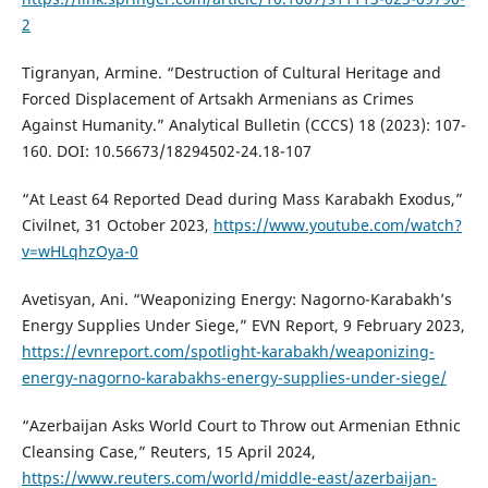
2
Tigranyan, Armine. “Destruction of Cultural Heritage and
Forced Displacement of Artsakh Armenians as Crimes
Against Humanity.” Analytical Bulletin (CCCS) 18 (2023): 107-
160. DOI: 10.56673/18294502-24.18-107
“At Least 64 Reported Dead during Mass Karabakh Exodus,”
Civilnet, 31 October 2023,
https://www.youtube.com/watch?
v=wHLqhzOya-0
Avetisyan, Ani. “Weaponizing Energy: Nagorno-Karabakh’s
Energy Supplies Under Siege,” EVN Report, 9 February 2023,
https://evnreport.com/spotlight-karabakh/weaponizing-
energy-nagorno-karabakhs-energy-supplies-under-siege/
“Azerbaijan Asks World Court to Throw out Armenian Ethnic
Cleansing Case,” Reuters, 15 April 2024,
https://www.reuters.com/world/middle-east/azerbaijan-