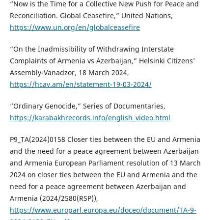
“Now is the Time for a Collective New Push for Peace and
Reconciliation. Global Ceasefire,” United Nations,
https://www.un.org/en/globalceasefire
“On the Inadmissibility of Withdrawing Interstate
Complaints of Armenia vs Azerbaijan,” Helsinki Citizens’
Assembly-Vanadzor, 18 March 2024,
https://hcav.am/en/statement-19-03-2024/
“Ordinary Genocide,” Series of Documentaries,
https://karabakhrecords.info/english_video.html
P9_TA(2024)0158 Closer ties between the EU and Armenia
and the need for a peace agreement between Azerbaijan
and Armenia European Parliament resolution of 13 March
2024 on closer ties between the EU and Armenia and the
need for a peace agreement between Azerbaijan and
Armenia (2024/2580(RSP)),
https://www.europarl.europa.eu/doceo/document/TA-9-