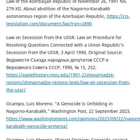
Law of the Azerbaijan Republic of November 26, 1991 No.
279-XII. About abolition of the Nagorno-Karabakh
autonomous region of the Azerbaijan Republic,
https://cis-
legislation.com/document.fwx?rgn=2890
Law on Secession from the USSR. Law on Procedure for
Resolving Questions Connected with a Union Republic’s
Secession from the USSR, 3 April 1990, Original Source:
Ведомости Съезда народных депутатов СССР и
Верховного Совета СССР, 1990, № 15, 252,
https://soviethistory.msu.edu/1991-2/shevarnadze-
resigns/shevarnadze-resigns-texts/law-on-secession-from-
the-ussr/
Ocampo, Luis Moreno. “A Genocide is Unfolding in
Nagorno-Karabakh,” Washington Post, 22 September 2023,
https://www.washingtonpost.com/opinions/2023/09/22/nagorn
karabakh-genocide-armenia/
Ocampo, Luis Moreno. “Expert Opinion: Genocide against