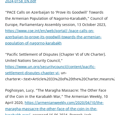
2024-0158_EN.pdf
“PACE Calls on Azerbaijan to ‘Prove its Goodwill’ Towards
the Armenian Population of Nagorno-Karabakh,” Council of
Europe, Parliamentary Assembly session, 13 October 2023,
https://www.coe.int/en/web/portal/-/pace-calls-on-
azerbaijan-to-prove-its-goodwill-towards-the-armenian-
population-of-nagorno-karabakh
“Pacific Settlement of Disputes (Chapter VI of UN Charter).
United Nations Security Council,”
https://www.un.org/securitycouncil/content/pacific-
settlement-disputes-chapter-vi-
un-
charter#:~:text=Article%2033%20of%20the%20Charter,means%
Poghosyan, Lucy. “The Maragha Massacre: The Other Face
of the Coin in the Karabakh War,” The Armenian Weekly, 10
April 2020,
https://armenianweekly.com/2020/04/10/the-
maragha-massacre-the-other-face-of-the-coin-in-the-
karabakh-war/
, accessed 16.06.2024. Parrock, Jack,