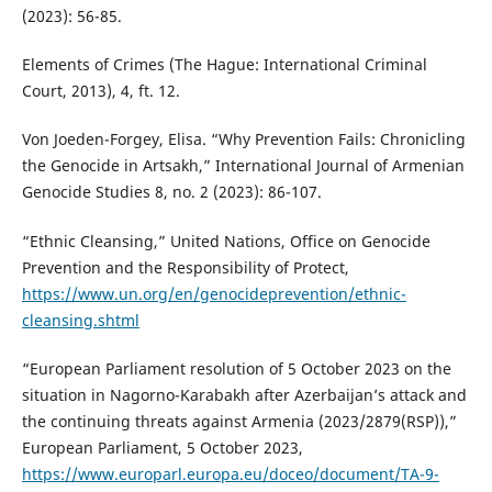
(2023): 56-85.
Elements of Crimes (The Hague: International Criminal
Court, 2013), 4, ft. 12.
Von Joeden-Forgey, Elisa. “Why Prevention Fails: Chronicling
the Genocide in Artsakh,” International Journal of Armenian
Genocide Studies 8, no. 2 (2023): 86-107.
“Ethnic Cleansing,” United Nations, Office on Genocide
Prevention and the Responsibility of Protect,
https://www.un.org/en/genocideprevention/ethnic-
cleansing.shtml
“European Parliament resolution of 5 October 2023 on the
situation in Nagorno-Karabakh after Azerbaijan’s attack and
the continuing threats against Armenia (2023/2879(RSP)),”
European Parliament, 5 October 2023,
https://www.europarl.europa.eu/doceo/document/TA-9-