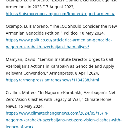
Armenians in 2023,” 7 August 2023,
https://luismorenoocampo.com/lmo_en/report-armenia/
Ocampo, Luis Moreno. “The ICC Should Consider the New
Armenian Genocide Petition,” Politico, 10 May 2024,
https://www.politico.eu/article/icc-armenian-genocide-
nagorno-karabakh-azerbaijan-ilham-aliyev/
Mamyan, David. “Lemkin Institute Director Urges to Call
Azerbaijan’s Actions in Karabakh as Genocide and Apply
Relevant Convention,” Armenpress, 8 April 2024,
https://armenpress.am/eng/news/1134238.html
Civillini, Matteo. “In Nagorno-Karabakh, Azerbaijan’s Net
Zero Vision Clashes with Legacy of War,” Climate Home
News, 15 May 2024,
https://www.climatechangenews.com/2024/05/15/in-
nagorno-karabakh-azerbaijans-net-zero-vision-clashes-with-
legacy-of-war/