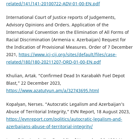
related/141/141-20100722-ADV-01-00-EN.pdf
International Court of Justice reports of Judgements,
Advisory Opinions and Orders. Application of the
International Convention on the Elimination of All Forms of
Racial Discrimination (Armenia v. Azerbaijan) Request for
the Indication of Provisional Measures. Order of 7 December
2021,
https://www.icj-cij.org/sites/default/files/case-
related/180/180-20211207-ORD-01-00-EN.pdf
Khulian, Artak. “Confirmed Dead In Karabakh Fuel Depot
Blast,” 22 December 2023,
https://www.azatutyun.am/a/32743695.html
Kopalyan, Nerses. “Autocratic Legalism and Azerbaijan’s
Abuse of Territorial Integrity,” EVN Report, 18 August 2023,
https://evnreport.com/politics/autocratic-legalism-and-
azerbaijans-abuse-of-territorial-integrity/