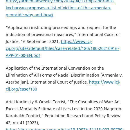
https://armenianweekly.com/2024/04/17/mp-andranik-
kocharyan-proposes-a-list-of-victims-of-the-armenian-
genocide-why-and-how/
“Application instituting proceedings and request for the
indication of provisional measures,” International Court of
Justice, 16 September 2021,
https://www.icj-
cij.org/sites/default/files/case-related/180/180-20210916-
APP-01-00-EN.pdf
Application of the International Convention on the
Elimination of All Forms of Racial Discrimination (Armenia v.
Azerbaijan). International Court of Justice,
https://www.icj-
cij.org/case/180
Ariel Karlinsky & Orsola Torrisi, “The Casualties of War: An
Excess Mortality Estimate of Lives Lost in the 2020 Nagorno-
Karabakh Conflict,” Population Research and Policy Review
42, no. 41 (2023),
https://link.springer.com/article/10.1007/s11113-023-09790-