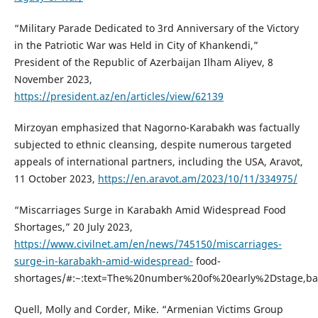
“Military Parade Dedicated to 3rd Anniversary of the Victory
in the Patriotic War was Held in City of Khankendi,”
President of the Republic of Azerbaijan Ilham Aliyev, 8
November 2023,
https://president.az/en/articles/view/62139
Mirzoyan emphasized that Nagorno-Karabakh was factually
subjected to ethnic cleansing, despite numerous targeted
appeals of international partners, including the USA, Aravot,
11 October 2023,
https://en.aravot.am/2023/10/11/334975/
“Miscarriages Surge in Karabakh Amid Widespread Food
Shortages,” 20 July 2023,
https://www.civilnet.am/en/news/745150/miscarriages-
surge-in-karabakh-amid-widespread-
food-
shortages/#:~:text=The%20number%20of%20early%2Dstage,b
Quell, Molly and Corder, Mike. “Armenian Victims Group