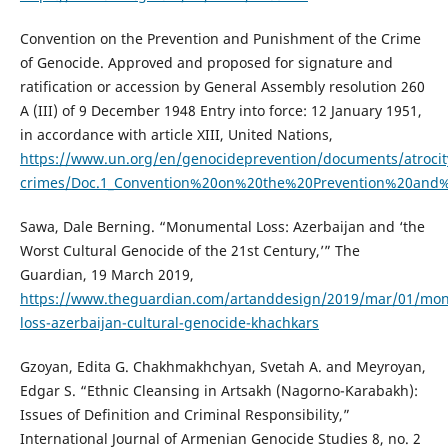
Convention on the Prevention and Punishment of the Crime
of Genocide. Approved and proposed for signature and
ratification or accession by General Assembly resolution 260
A (III) of 9 December 1948 Entry into force: 12 January 1951,
in accordance with article XIII, United Nations,
https://www.un.org/en/genocideprevention/documents/atrocit
crimes/Doc.1_Convention%20on%20the%20Prevention%20and
Sawa, Dale Berning. “Monumental Loss: Azerbaijan and ‘the
Worst Cultural Genocide of the 21st Century,’” The
Guardian, 19 March 2019,
https://www.theguardian.com/artanddesign/2019/mar/01/mo
loss-azerbaijan-cultural-genocide-khachkars
Gzoyan, Edita G. Chakhmakhchyan, Svetah A. and Meyroyan,
Edgar S. “Ethnic Cleansing in Artsakh (Nagorno-Karabakh):
Issues of Definition and Criminal Responsibility,”
International Journal of Armenian Genocide Studies 8, no. 2