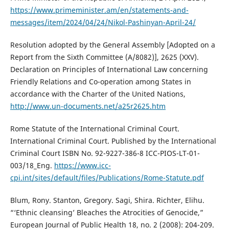
https://www.primeminister.am/en/statements-and-
messages/item/2024/04/24/Nikol-Pashinyan-April-24/
Resolution adopted by the General Assembly [Adopted on a
Report from the Sixth Committee (A/8082)], 2625 (XXV).
Declaration on Principles of International Law concerning
Friendly Relations and Co-operation among States in
accordance with the Charter of the United Nations,
http://www.un-documents.net/a25r2625.htm
Rome Statute of the International Criminal Court.
International Criminal Court. Published by the International
Criminal Court ISBN No. 92-9227-386-8 ICC-PIOS-LT-01-
003/18_Eng.
https://www.icc-
cpi.int/sites/default/files/Publications/Rome-Statute.pdf
Blum, Rony. Stanton, Gregory. Sagi, Shira. Richter, Elihu.
“‘Ethnic cleansing’ Bleaches the Atrocities of Genocide,”
European Journal of Public Health 18, no. 2 (2008): 204-209.