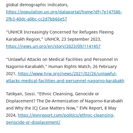
global demographic indicators,
https://population.un.org/dataportal/home?df=7e147586-
2fb3-40dc-a0bc-cc2d7bb66e57
“UNHCR Increasingly Concerned for Refugees Fleeing
Karabakh Region,” UNHCR, 23 September 2023,
https://news.un.org/en/story/2023/09/1141457
“Unlawful Attacks on Medical Facilities and Personnel in
Nagorno-Karabakh,” Human Rights Watch, 26 February
2021,
https://www.hrw.org/news/2021/02/26/unlawful-
attacks-medical-facilities-and-personnel-nagorno-karabakh
Tatikyan, Sossi. “Ethnic Cleansing, Genocide or
Displacement? The De-Armenization of Nagorno-Karabakh
and Why the ICJ Case Matters Now,” EVN Report, 8 May
2024,
https://evnreport.com/politics/ethnic-cleansing-
genocide-or-displacement/