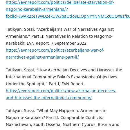
https://evnreport.com/politics/deliberate-starvation-of-
nagorno-karabakh-armenians/?
fbclid=IwAR2pITwvD2ekUW3baQdo8EIOpNYYNNMCc0OQX8zfkO
Tatikyan, Sossi. “Azerbaijan’s War of Narratives Against
Armenians,” Part II: Narratives in Relation to Nagorno-
Karabakh, EVN Report, 7 September 2022,
https://evnreport.com/politics/azerbaijans-war-of-
narratives-against-armenians-part-ii/
Tatikyan, Sossi. “How Azerbaijan Deceives and Harasses the
International Community: Baku’s Expansionist Objectives
Under the Spotlight,” Part I, EVN Report,
https://evnreport.com/politics/how-azerbaijan-deceives-
and-harasses-the-international-community/
Tatikyan, Sossi. “What May Happen to Armenians in
Nagorno-Karabakh? Part II. Comparable Conflicts:
Nakhichevan, South Ossetia, Northern Cyprus, Bosnia and