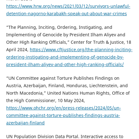
https://www.hrw.org/news/2021/03/12/survivors-unlawful-
detention-nagorno-karabakh-speak-out-about-war-crimes
“The Planning, Inciting, Ordering, Instigating, and
Implementing of Genocide by President Ilham Aliyev and
Other High Ranking Officials,” Center for Truth & Justice, 18
April 2024,
https://www.cftjustice.org/the-planning-inciting-
ordering-instigating-and-implementing-of-genocide-by-
president-ilham-aliyev-and-other-high-ranking-officials/
“UN Committee against Torture Publishes Findings on
Austria, Azerbaijan, Finland, Honduras, Liechtenstein, and
North Macedonia,” United Nations Human Rights, Office of
the High Commissioner, 10 May 2024,
https://www.ohchr.org/en/press-releases/2024/05/un-
committee-against-torture-publishes-findings-austria-
azerbaijan-finland
UN Population Division Data Portal. Interactive access to