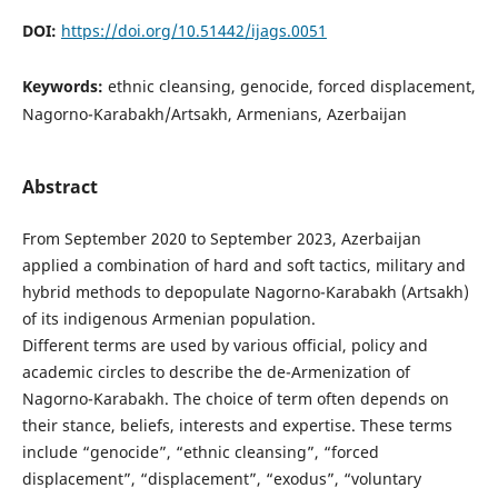
DOI:
https://doi.org/10.51442/ijags.0051
Keywords:
ethnic cleansing, genocide, forced displacement,
Nagorno-Karabakh/Artsakh, Armenians, Azerbaijan
Abstract
From September 2020 to September 2023, Azerbaijan
applied a combination of hard and soft tactics, military and
hybrid methods to depopulate Nagorno-Karabakh (Artsakh)
of its indigenous Armenian population.
Different terms are used by various official, policy and
academic circles to describe the de-Armenization of
Nagorno-Karabakh. The choice of term often depends on
their stance, beliefs, interests and expertise. These terms
include “genocide”, “ethnic cleansing”, “forced
displacement”, “displacement”, “exodus”, “voluntary