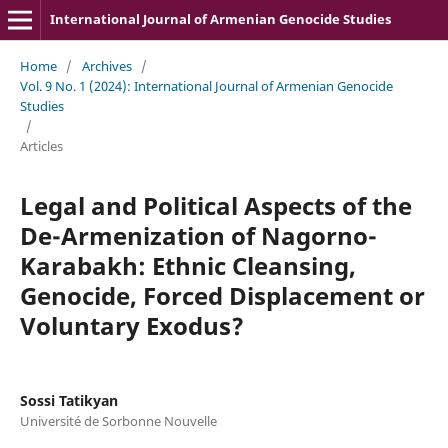
International Journal of Armenian Genocide Studies
Home
/
Archives
/
Vol. 9 No. 1 (2024): International Journal of Armenian Genocide
Studies
/
Articles
Legal and Political Aspects of the
De-Armenization of Nagorno-
Karabakh: Ethnic Cleansing,
Genocide, Forced Displacement or
Voluntary Exodus?
Sossi Tatikyan
Université de Sorbonne Nouvelle