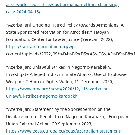
asks-world-court-throw-out-armenian-ethnic-cleansing-
case-2024-04-15/
“Azerbaijani Ongoing Hatred Policy towards Armenians: A
State Sponsored Motivation for Atrocities,” Tatoyan
Foundation. Center for Law & Justice (Yerevan, 2022),
https://tatoyanfoundation.org/wp-
content/uploads/2022/09/%D4%B6%D5%A5%D5%AF%D5%B8
“Azerbaijan: Unlawful Strikes in Nagorno-Karabakh.
Investigate Alleged Indiscriminate Attacks, Use of Explosive
Weapons,” Human Rights Watch, 11 December 2020,
https://www.hrw.org/news/2020/12/11/azerbaijan-
unlawful-strikes-nagorno-karabakh
“Azerbaijan: Statement by the Spokesperson on the
Displacement of People from Nagorno-Karabakh,” European
Union External Action, 29 September 2023,
https://www.eeas.europa.eu/eeas/azerbaijan-statement-