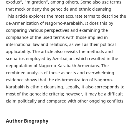
exodus”, “migration”, among others. Some also use terms
that mock or deny the genocide and ethnic cleansing.
This article explores the most accurate terms to describe the
de-Armenization of Nagorno-Karabakh. It does this by
comparing various perspectives and examining the
compliance of the used terms with those implied in
international law and relations, as well as their political
applicability. The article also revisits the methods and
scenarios employed by Azerbaijan, which resulted in the
depopulation of Nagorno-Karabakh Armenians. The
combined analysis of those aspects and overwhelming
evidence shows that the de-Armenization of Nagorno-
Karabakh is ethnic cleansing. Legally, it also corresponds to
most of the genocide criteria; however, it may be a difficult
claim politically and compared with other ongoing conflicts.
Author Biography