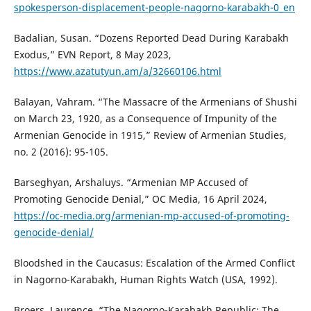
spokesperson-displacement-people-nagorno-karabakh-0_en
Badalian, Susan. “Dozens Reported Dead During Karabakh
Exodus,” EVN Report, 8 May 2023,
https://www.azatutyun.am/a/32660106.html
Balayan, Vahram. “The Massacre of the Armenians of Shushi
on March 23, 1920, as a Consequence of Impunity of the
Armenian Genocide in 1915,” Review of Armenian Studies,
no. 2 (2016): 95-105.
Barseghyan, Arshaluys. “Armenian MP Accused of
Promoting Genocide Denial,” OC Media, 16 April 2024,
https://oc-media.org/armenian-mp-accused-of-promoting-
genocide-denial/
Bloodshed in the Caucasus: Escalation of the Armed Conflict
in Nagorno-Karabakh, Human Rights Watch (USA, 1992).
Broers, Laurence. “The Nagorno-Karabakh Republic: The