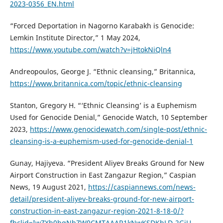
2023-0356_EN.html
“Forced Deportation in Nagorno Karabakh is Genocide:
Lemkin Institute Director,” 1 May 2024,
https://www.youtube.com/watch?v=jHtokNiQln4
Andreopoulos, George J. “Ethnic cleansing,” Britannica,
https://www.britannica.com/topic/ethnic-cleansing
Stanton, Gregory H. “‘Ethnic Cleansing’ is a Euphemism
Used for Genocide Denial,” Genocide Watch, 10 September
2023,
https://www.genocidewatch.com/single-post/ethnic-
cleansing-is-a-euphemism-used-for-genocide-denial-1
Gunay, Hajiyeva. “President Aliyev Breaks Ground for New
Airport Construction in East Zangazur Region,” Caspian
News, 19 August 2021,
https://caspiannews.com/news-
detail/president-aliyev-breaks-ground-for-new-airport-
construction-in-east-zangazur-region-2021-8-18-0/?
fbclid=IwZXh0bgNhZW0CMTAAAR1kNwKSDKhLD-2GiU-