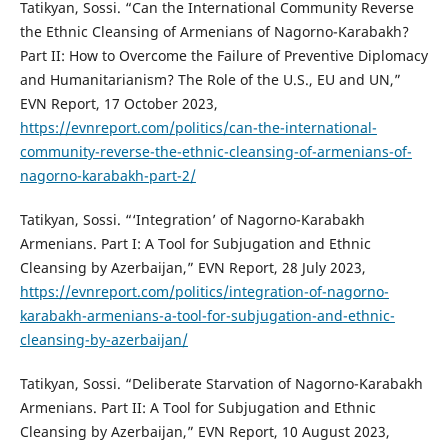
Tatikyan, Sossi. “Can the International Community Reverse
the Ethnic Cleansing of Armenians of Nagorno-Karabakh?
Part II: How to Overcome the Failure of Preventive Diplomacy
and Humanitarianism? The Role of the U.S., EU and UN,”
EVN Report, 17 October 2023,
https://evnreport.com/politics/can-the-international-
community-reverse-the-ethnic-cleansing-of-armenians-of-
nagorno-karabakh-part-2/
Tatikyan, Sossi. “‘Integration’ of Nagorno-Karabakh
Armenians. Part I: A Tool for Subjugation and Ethnic
Cleansing by Azerbaijan,” EVN Report, 28 July 2023,
https://evnreport.com/politics/integration-of-nagorno-
karabakh-armenians-a-tool-for-subjugation-and-ethnic-
cleansing-by-azerbaijan/
Tatikyan, Sossi. “Deliberate Starvation of Nagorno-Karabakh
Armenians. Part II: A Tool for Subjugation and Ethnic
Cleansing by Azerbaijan,” EVN Report, 10 August 2023,