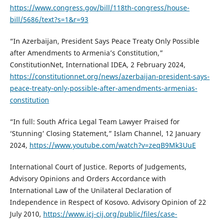
https://www.congress.gov/bill/118th-congress/house-
bill/5686/text?s=1&r=93
“In Azerbaijan, President Says Peace Treaty Only Possible
after Amendments to Armenia’s Constitution,”
ConstitutionNet, International IDEA, 2 February 2024,
https://constitutionnet.org/news/azerbaijan-president-says-
peace-treaty-only-possible-after-amendments-armenias-
constitution
“In full: South Africa Legal Team Lawyer Praised for
‘Stunning’ Closing Statement,” Islam Channel, 12 January
2024,
https://www.youtube.com/watch?v=zeqB9Mk3UuE
International Court of Justice. Reports of Judgements,
Advisory Opinions and Orders Accordance with
International Law of the Unilateral Declaration of
Independence in Respect of Kosovo. Advisory Opinion of 22
July 2010,
https://www.icj-cij.org/public/files/case-