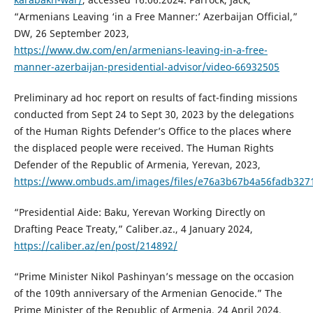
“Armenians Leaving ‘in a Free Manner:’ Azerbaijan Official,”
DW, 26 September 2023,
https://www.dw.com/en/armenians-leaving-in-a-free-
manner-azerbaijan-presidential-advisor/video-66932505
Preliminary ad hoc report on results of fact-finding missions
conducted from Sept 24 to Sept 30, 2023 by the delegations
of the Human Rights Defender’s Office to the places where
the displaced people were received. The Human Rights
Defender of the Republic of Armenia, Yerevan, 2023,
https://www.ombuds.am/images/files/e76a3b67b4a56fadb327
“Presidential Aide: Baku, Yerevan Working Directly on
Drafting Peace Treaty,” Caliber.az., 4 January 2024,
https://caliber.az/en/post/214892/
“Prime Minister Nikol Pashinyan’s message on the occasion
of the 109th anniversary of the Armenian Genocide.” The
Prime Minister of the Republic of Armenia, 24 April 2024,