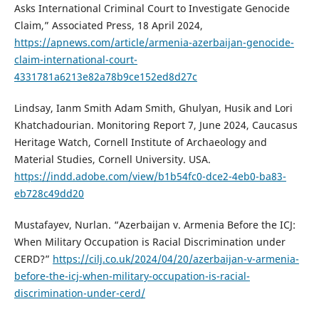
Asks International Criminal Court to Investigate Genocide
Claim,” Associated Press, 18 April 2024,
https://apnews.com/article/armenia-azerbaijan-genocide-
claim-international-court-
4331781a6213e82a78b9ce152ed8d27c
Lindsay, Ianm Smith Adam Smith, Ghulyan, Husik and Lori
Khatchadourian. Monitoring Report 7, June 2024, Caucasus
Heritage Watch, Cornell Institute of Archaeology and
Material Studies, Cornell University. USA.
https://indd.adobe.com/view/b1b54fc0-dce2-4eb0-ba83-
eb728c49dd20
Mustafayev, Nurlan. “Azerbaijan v. Armenia Before the ICJ:
When Military Occupation is Racial Discrimination under
CERD?”
https://cilj.co.uk/2024/04/20/azerbaijan-v-armenia-
before-the-icj-when-military-occupation-is-racial-
discrimination-under-cerd/