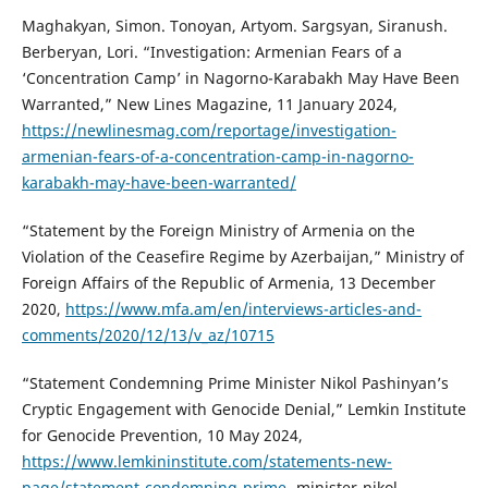
Maghakyan, Simon. Tonoyan, Artyom. Sargsyan, Siranush.
Berberyan, Lori. “Investigation: Armenian Fears of a
‘Concentration Camp’ in Nagorno-Karabakh May Have Been
Warranted,” New Lines Magazine, 11 January 2024,
https://newlinesmag.com/reportage/investigation-
armenian-fears-of-a-concentration-camp-in-nagorno-
karabakh-may-have-been-warranted/
“Statement by the Foreign Ministry of Armenia on the
Violation of the Ceasefire Regime by Azerbaijan,” Ministry of
Foreign Affairs of the Republic of Armenia, 13 December
2020,
https://www.mfa.am/en/interviews-articles-and-
comments/2020/12/13/v_az/10715
“Statement Condemning Prime Minister Nikol Pashinyan’s
Cryptic Engagement with Genocide Denial,” Lemkin Institute
for Genocide Prevention, 10 May 2024,
https://www.lemkininstitute.com/statements-new-
page/statement-condemning-prime-
minister-nikol-