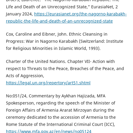
Life and Death of an Unrecognized State,” EurasiaNet, 2
January 2024,
https://eurasianet.org/the-nagorno-karabakh-
republic-the-life-and-death-of-an-unrecognized-state
Cox, Caroline and Eibner, John. Ethnic Cleansing in
Progress: War in Nagorno Karabakh (Switzerland: Institute
for Religious Minorities in Islamic World, 1993).
Charter of the United Nations. Chapter VII- Action with
respect to Threats to the Peace, Breaches of the Peace, and
Acts of Aggression,
https://legal.un.org/repertory/art51.shtml
No:051/24, Commentary by Aykhan Hajizada, MFA
Spokesperson, regarding the speech of the Minister of
Foreign Affairs of Armenia Ararat Mirzoyan during the
ceremony dedicated to the accession of Armenia to the
Rome Statute of the International Criminal Court (ICC),
https://www.mfa.gov.az/en/news/no05124