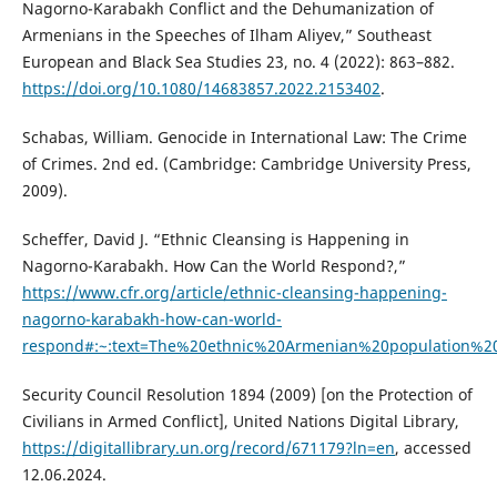
Nagorno-Karabakh Conflict and the Dehumanization of
Armenians in the Speeches of Ilham Aliyev,” Southeast
European and Black Sea Studies 23, no. 4 (2022): 863–882.
https://doi.org/10.1080/14683857.2022.2153402
.
Schabas, William. Genocide in International Law: The Crime
of Crimes. 2nd ed. (Cambridge: Cambridge University Press,
2009).
Scheffer, David J. “Ethnic Cleansing is Happening in
Nagorno-Karabakh. How Can the World Respond?,”
https://www.cfr.org/article/ethnic-cleansing-happening-
nagorno-karabakh-how-can-world-
respond#:~:text=The%20ethnic%20Armenian%20population%2
Security Council Resolution 1894 (2009) [on the Protection of
Civilians in Armed Conflict], United Nations Digital Library,
https://digitallibrary.un.org/record/671179?ln=en
, accessed
12.06.2024.