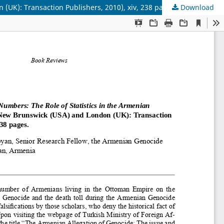
(UK): Transaction Publishers, 2010), xiv, 238 pages
Download