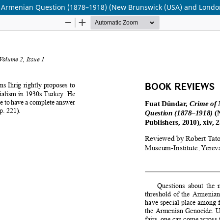
he Armenian Question (1878–1918) (New Brunswick (USA) and London 