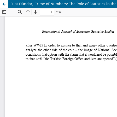
Fuat Dündar, Crime of Numbers: The Role of Statistics in t