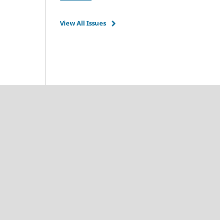
View All Issues