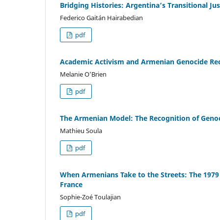
Bridging Histories: Argentina’s Transitional J
Federico Gaitán Hairabedian
pdf
Academic Activism and Armenian Genocide Reco
Melanie O’Brien
pdf
The Armenian Model: The Recognition of Genoc
Mathieu Soula
pdf
When Armenians Take to the Streets: The 1979
France
Sophie-Zoé Toulajian
pdf