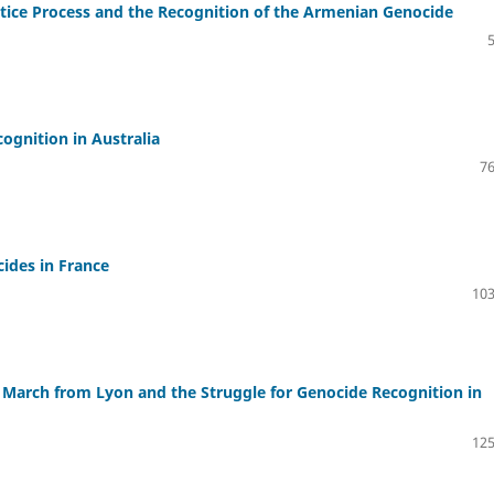
ustice Process and the Recognition of the Armenian Genocide
gnition in Australia
76
ides in France
103
 March from Lyon and the Struggle for Genocide Recognition in
125