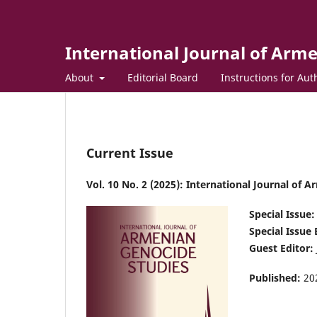
International Journal of Arm
About
Editorial Board
Instructions for Aut
Current Issue
Vol. 10 No. 2 (2025): International Journal of 
Special Issue:
Special Issue 
Guest Editor:
Published:
20