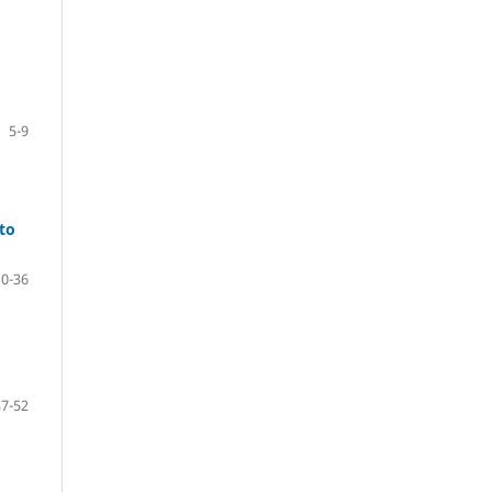
5-9
 to
10-36
37-52