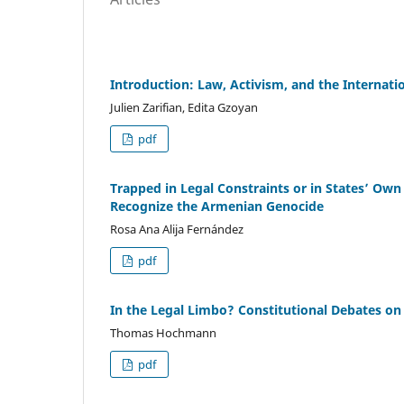
Introduction: Law, Activism, and the Internat
Julien Zarifian, Edita Gzoyan
pdf
Trapped in Legal Constraints or in States’ Own
Recognize the Armenian Genocide
Rosa Ana Alija Fernández
pdf
In the Legal Limbo? Constitutional Debates on
Thomas Hochmann
pdf