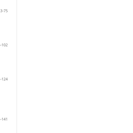
53-75
-102
-124
-141