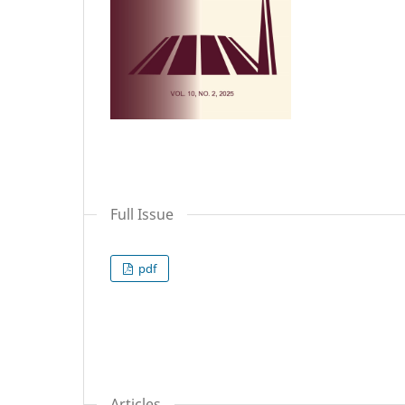
Full Issue
pdf
Articles