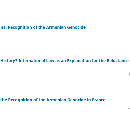
ional Recognition of the Armenian Genocide
 History? International Law as an Explanation for the Reluctance
 the Recognition of the Armenian Genocide in France