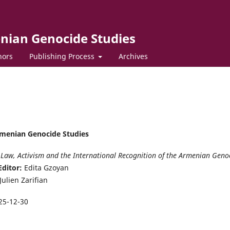
enian Genocide Studies
hors
Publishing Process
Archives
Armenian Genocide Studies
Law, Activism and the International Recognition of the Armenian Geno
Editor:
Edita Gzoyan
Julien Zarifian
25-12-30