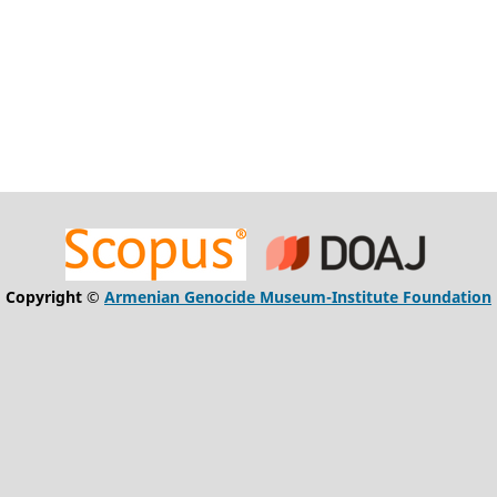
Copyright ©
Armenian Genocide Museum-Institute Foundation