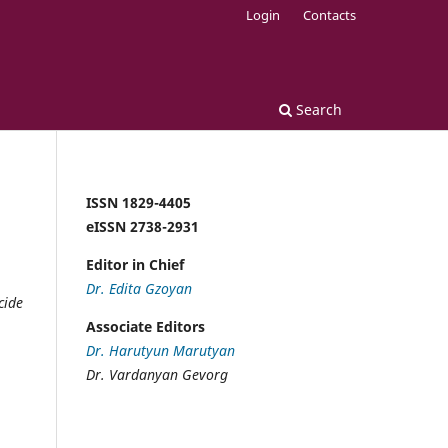
Login
Contacts
Search
ISSN 1829-4405
eISSN 2738-2931
Editor in Chief
Dr. Edita Gzoyan
cide
Associate Editors
Dr. Harutyun Marutyan
Dr. Vardanyan Gevorg